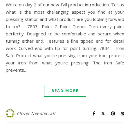
We’re on day 2 of our new Fall product introduction. Tell us
what is the most challenging aspect you find at your
pressing station and what product are you looking forward
to try? 7803- Point 2 Point Turner Turn every point
perfectly. Designed to be comfortable and secure when
turning either end. Features a fine tipped end for detail
work. Curved end with tip for point turning. 7804 – Iron
Safe Protect what you’re pressing from your iron, protect
your iron from what you’re pressing! The Iron Safe
prevents…
READ MORE
Clover Needlecraft