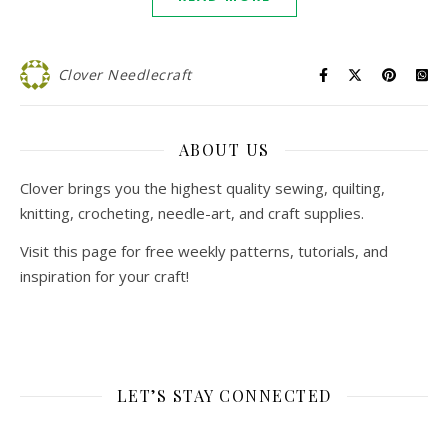
Clover Needlecraft
ABOUT US
Clover brings you the highest quality sewing, quilting,
knitting, crocheting, needle-art, and craft supplies.
Visit this page for free weekly patterns, tutorials, and
inspiration for your craft!
LET’S STAY CONNECTED