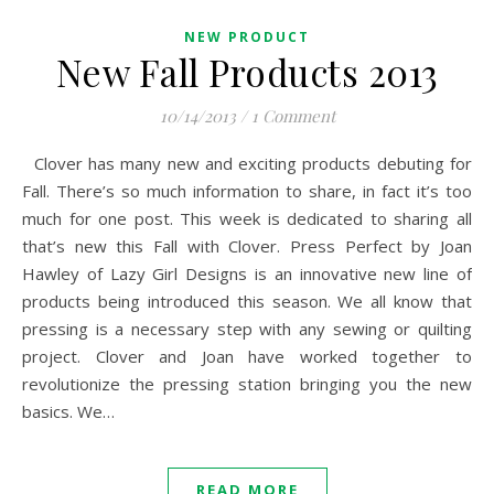
NEW PRODUCT
New Fall Products 2013
10/14/2013
/
1 Comment
Clover has many new and exciting products debuting for
Fall. There’s so much information to share, in fact it’s too
much for one post. This week is dedicated to sharing all
that’s new this Fall with Clover. Press Perfect by Joan
Hawley of Lazy Girl Designs is an innovative new line of
products being introduced this season. We all know that
pressing is a necessary step with any sewing or quilting
project. Clover and Joan have worked together to
revolutionize the pressing station bringing you the new
basics. We…
READ MORE