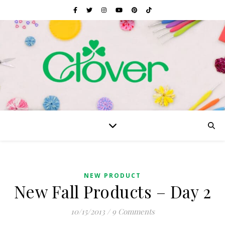
NEW PRODUCT
New Fall Products – Day 2
10/15/2013
/
9 Comments