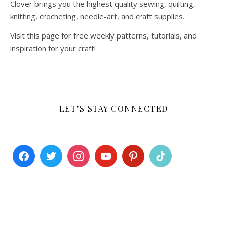
Clover brings you the highest quality sewing, quilting,
knitting, crocheting, needle-art, and craft supplies.
Visit this page for free weekly patterns, tutorials, and
inspiration for your craft!
LET’S STAY CONNECTED