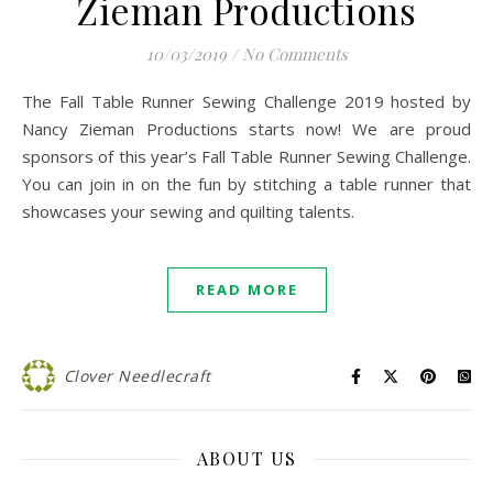
Zieman Productions
10/03/2019
/
No Comments
The Fall Table Runner Sewing Challenge 2019 hosted by
Nancy Zieman Productions starts now! We are proud
sponsors of this year’s Fall Table Runner Sewing Challenge.
You can join in on the fun by stitching a table runner that
showcases your sewing and quilting talents.
READ MORE
Clover Needlecraft
ABOUT US