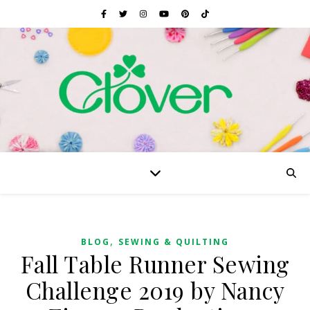
,
BLOG
SEWING & QUILTING
Fall Table Runner Sewing
Challenge 2019 by Nancy