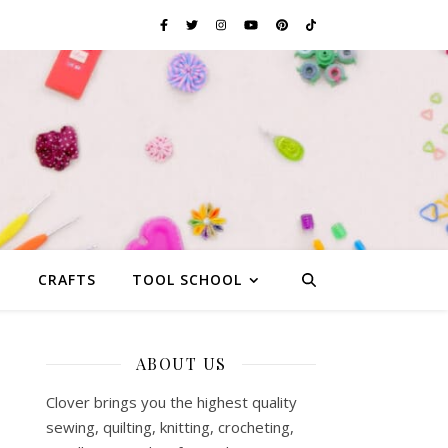
G
CRAFTS
TOOL SCHOOL
ABOUT US
Clover brings you the highest quality
sewing, quilting, knitting, crocheting,