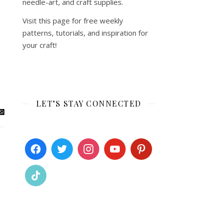
needle-art, and craft supplies.
Visit this page for free weekly
patterns, tutorials, and inspiration for
your craft!
LET’S STAY CONNECTED