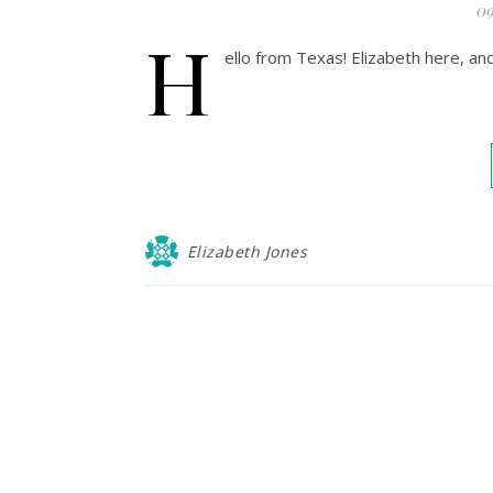
09
H
ello from Texas! Elizabeth here, a
Elizabeth Jones