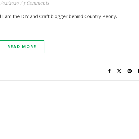
/02/2020
/
5 Comments
nd I am the DIY and Craft blogger behind Country Peony.
READ MORE