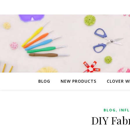
BLOG
NEW PRODUCTS
CLOVER W
,
BLOG
INF
DIY Fab