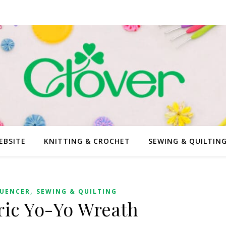
EBSITE
KNITTING & CROCHET
SEWING & QUILTIN
,
LUENCER
SEWING & QUILTING
ric Yo-Yo Wreath