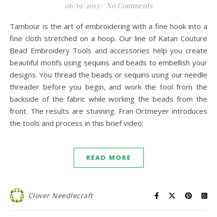
06/19/2013
/
No Comments
Tambour is the art of embroidering with a fine hook into a
fine cloth stretched on a hoop. Our line of Katan Couture
Bead Embroidery Tools and accessories help you create
beautiful motifs using sequins and beads to embellish your
designs. You thread the beads or sequins using our needle
threader before you begin, and work the tool from the
backside of the fabric while working the beads from the
front. The results are stunning. Fran Ortmeyer introduces
the tools and process in this brief video:
READ MORE
Clover Needlecraft