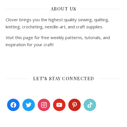
ABOUT US
Clover brings you the highest quality sewing, quilting,
knitting, crocheting, needle-art, and craft supplies.
Visit this page for free weekly patterns, tutorials, and
inspiration for your craft!
LET’S STAY CONNECTED