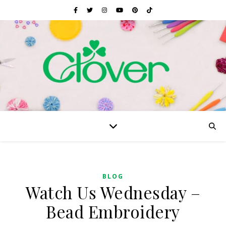
BLOG
Watch Us Wednesday –
Bead Embroidery