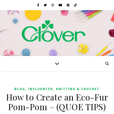
,
,
BLOG
INFLUENCER
KNITTING & CROCHET
How to Create an Eco-Fur
Pom-Pom – (QUOE TIPS)