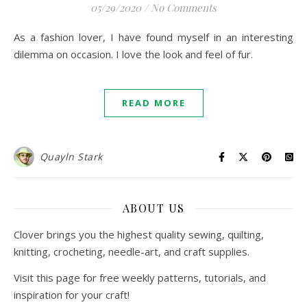
05/29/2020
/
No Comments
As a fashion lover, I have found myself in an interesting
dilemma on occasion. I love the look and feel of fur.
READ MORE
Quayln Stark
ABOUT US
Clover brings you the highest quality sewing, quilting,
knitting, crocheting, needle-art, and craft supplies.
Visit this page for free weekly patterns, tutorials, and
inspiration for your craft!