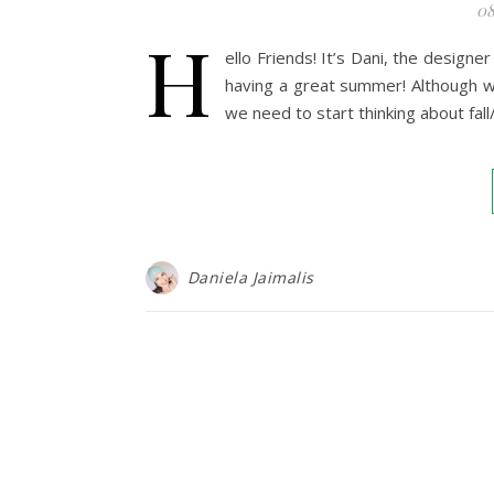
08
H
ello Friends! It’s Dani, the design
having a great summer! Although we
we need to start thinking about fall
Daniela Jaimalis