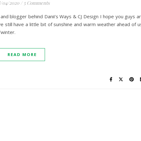
/04/2020
/
5 Comments
er and blogger behind Danii’s Ways & CJ Design I hope you guys a
 still have a little bit of sunshine and warm weather ahead of u
/winter.
READ MORE