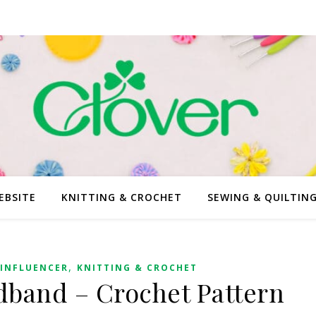
EBSITE
KNITTING & CROCHET
SEWING & QUILTIN
,
INFLUENCER
KNITTING & CROCHET
band – Crochet Pattern