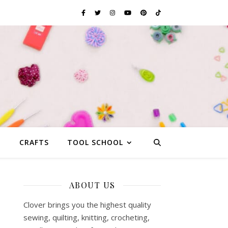
G
CRAFTS
TOOL SCHOOL
ABOUT US
Clover brings you the highest quality
sewing, quilting, knitting, crocheting,