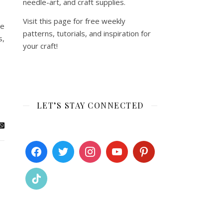
needle-art, and craft supplies.
Visit this page for free weekly
re
patterns, tutorials, and inspiration for
s,
your craft!
LET’S STAY CONNECTED