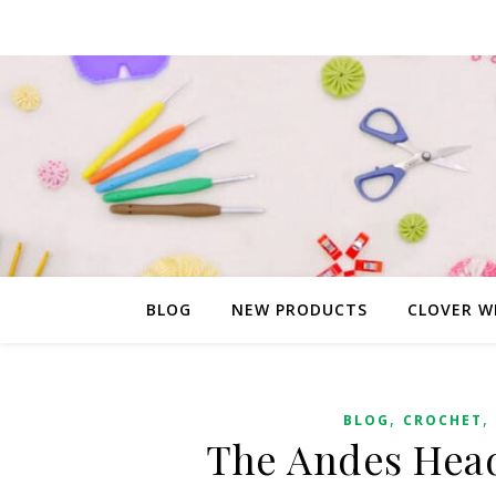
BLOG
NEW PRODUCTS
CLOVER W
,
,
BLOG
CROCHET
The Andes Head