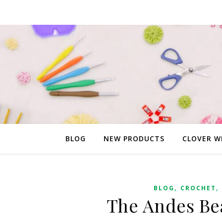
BLOG
NEW PRODUCTS
CLOVER W
,
,
BLOG
CROCHET
The Andes Bea