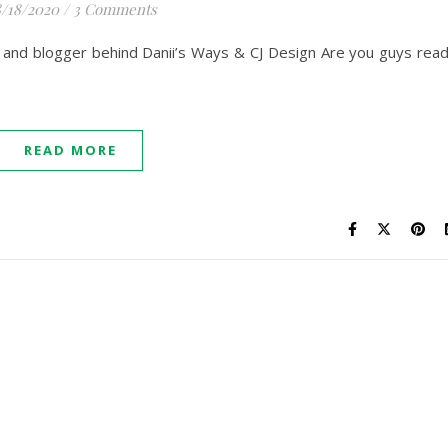
/18/2020
/
3 Comments
ner and blogger behind Danii’s Ways & CJ Design Are you guys rea
READ MORE