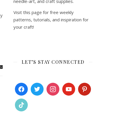
needle-art, and craft supplies.
Visit this page for free weekly
dy
patterns, tutorials, and inspiration for
your craft!
LET’S STAY CONNECTED