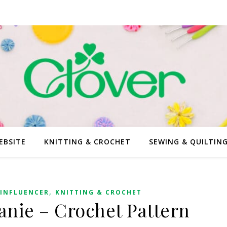
EBSITE
KNITTING & CROCHET
SEWING & QUILTIN
,
INFLUENCER
KNITTING & CROCHET
nie – Crochet Pattern