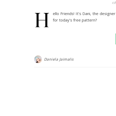
08
H
ello Friends! It’s Dani, the desig
for today’s free pattern?
Daniela Jaimalis