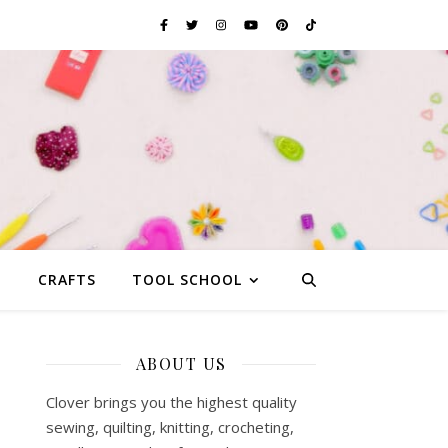
G
CRAFTS
TOOL SCHOOL
ABOUT US
Clover brings you the highest quality
sewing, quilting, knitting, crocheting,