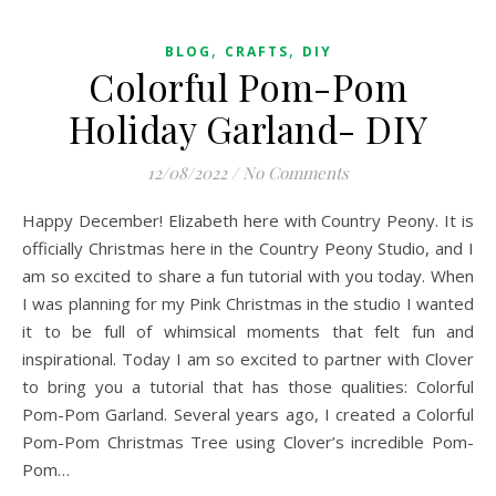
,
,
BLOG
CRAFTS
DIY
Colorful Pom-Pom
Holiday Garland- DIY
12/08/2022
/
No Comments
Happy December! Elizabeth here with Country Peony. It is
officially Christmas here in the Country Peony Studio, and I
am so excited to share a fun tutorial with you today. When
I was planning for my Pink Christmas in the studio I wanted
it to be full of whimsical moments that felt fun and
inspirational. Today I am so excited to partner with Clover
to bring you a tutorial that has those qualities: Colorful
Pom-Pom Garland. Several years ago, I created a Colorful
Pom-Pom Christmas Tree using Clover’s incredible Pom-
Pom…