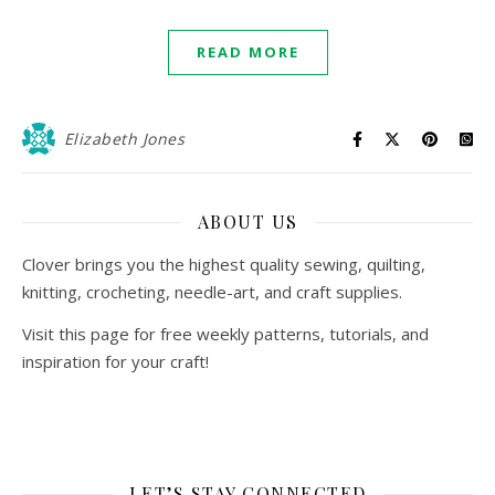
READ MORE
Elizabeth Jones
ABOUT US
Clover brings you the highest quality sewing, quilting,
knitting, crocheting, needle-art, and craft supplies.
Visit this page for free weekly patterns, tutorials, and
inspiration for your craft!
LET’S STAY CONNECTED