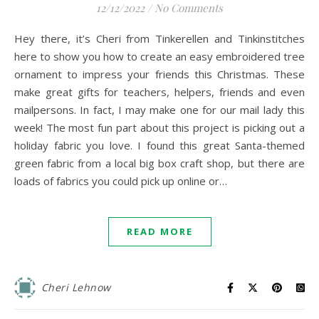
12/12/2022
/
No Comments
Hey there, it’s Cheri from Tinkerellen and Tinkinstitches
here to show you how to create an easy embroidered tree
ornament to impress your friends this Christmas. These
make great gifts for teachers, helpers, friends and even
mailpersons. In fact, I may make one for our mail lady this
week! The most fun part about this project is picking out a
holiday fabric you love. I found this great Santa-themed
green fabric from a local big box craft shop, but there are
loads of fabrics you could pick up online or…
READ MORE
Cheri Lehnow