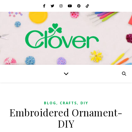
,
,
BLOG
CRAFTS
DIY
Embroidered Ornament-
DIY