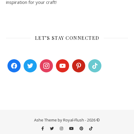
inspiration for your craft!
LET’S STAY CONNECTED
Ashe Theme by Royal-Flush - 2026 ©