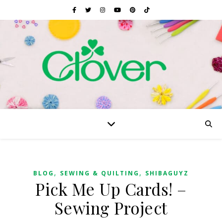
,
,
BLOG
SEWING & QUILTING
SHIBAGUYZ
Pick Me Up Cards! –
Sewing Project