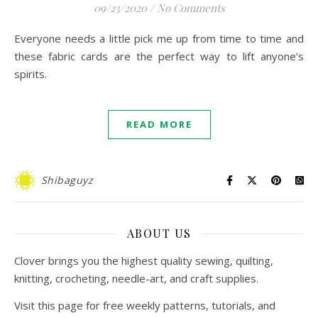
09/23/2020
/
No Comments
Everyone needs a little pick me up from time to time and
these fabric cards are the perfect way to lift anyone’s
spirits.
READ MORE
Shibaguyz
ABOUT US
Clover brings you the highest quality sewing, quilting,
knitting, crocheting, needle-art, and craft supplies.
Visit this page for free weekly patterns, tutorials, and