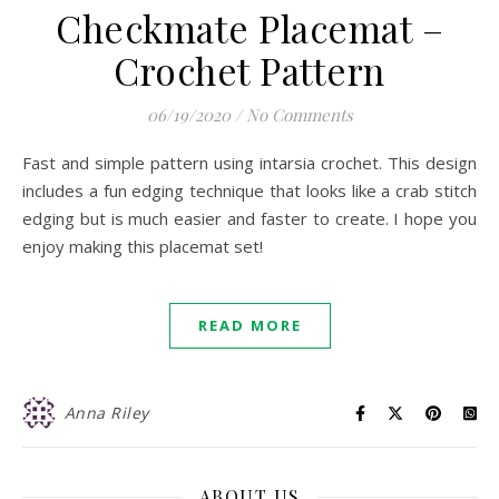
Checkmate Placemat –
Crochet Pattern
06/19/2020
/
No Comments
Fast and simple pattern using intarsia crochet. This design
includes a fun edging technique that looks like a crab stitch
edging but is much easier and faster to create. I hope you
enjoy making this placemat set!
READ MORE
Anna Riley
ABOUT US