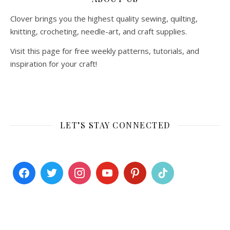
Clover brings you the highest quality sewing, quilting,
knitting, crocheting, needle-art, and craft supplies.
Visit this page for free weekly patterns, tutorials, and
inspiration for your craft!
LET’S STAY CONNECTED