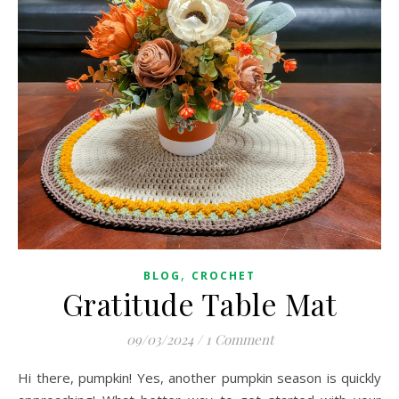
,
BLOG
CROCHET
Gratitude Table Mat
09/03/2024
/
1 Comment
Hi there, pumpkin! Yes, another pumpkin season is quickly