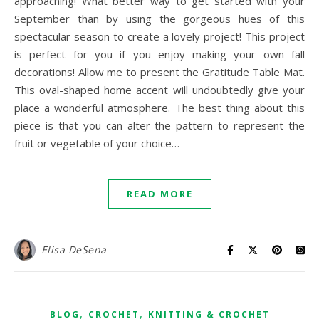
approaching! What better way to get started with your
September than by using the gorgeous hues of this
spectacular season to create a lovely project! This project
is perfect for you if you enjoy making your own fall
decorations! Allow me to present the Gratitude Table Mat.
This oval-shaped home accent will undoubtedly give your
place a wonderful atmosphere. The best thing about this
piece is that you can alter the pattern to represent the
fruit or vegetable of your choice…
READ MORE
Elisa DeSena
,
,
BLOG
CROCHET
KNITTING & CROCHET