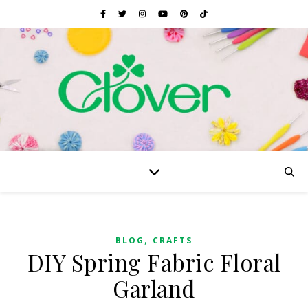
,
BLOG
CRAFTS
DIY Spring Fabric Floral
Garland