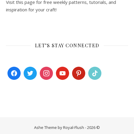
Visit this page for free weekly patterns, tutorials, and
inspiration for your craft!
LET’S STAY CONNECTED
Ashe Theme by Royal-Flush - 2026 ©