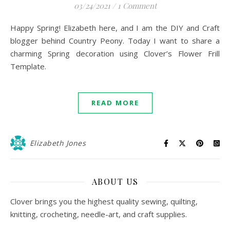
03/24/2021
/
1 Comment
Happy Spring! Elizabeth here, and I am the DIY and Craft
blogger behind Country Peony. Today I want to share a
charming Spring decoration using Clover’s Flower Frill
Template.
READ MORE
Elizabeth Jones
ABOUT US
Clover brings you the highest quality sewing, quilting,
knitting, crocheting, needle-art, and craft supplies.