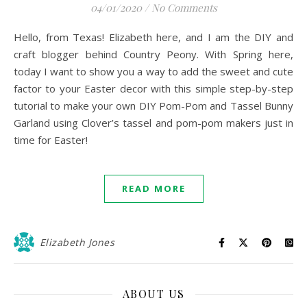
04/01/2020
/
No Comments
Hello, from Texas! Elizabeth here, and I am the DIY and
craft blogger behind Country Peony. With Spring here,
today I want to show you a way to add the sweet and cute
factor to your Easter decor with this simple step-by-step
tutorial to make your own DIY Pom-Pom and Tassel Bunny
Garland using Clover’s tassel and pom-pom makers just in
time for Easter!
READ MORE
Elizabeth Jones
ABOUT US