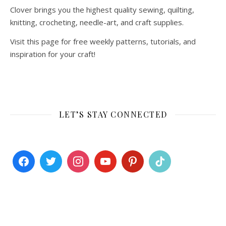
Clover brings you the highest quality sewing, quilting,
knitting, crocheting, needle-art, and craft supplies.
Visit this page for free weekly patterns, tutorials, and
inspiration for your craft!
LET’S STAY CONNECTED