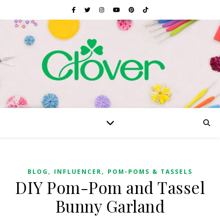
,
,
BLOG
INFLUENCER
POM-POMS & TASSELS
DIY Pom-Pom and Tassel
Bunny Garland