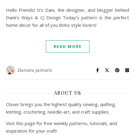
Hello Friends! It’s Dani, the designer, and blogger behind
Danii’s Ways & CJ Design Today’s pattern is the perfect
home decor for all of you Boho style lovers!
READ MORE
Daniela Jaimalis
ABOUT US
Clover brings you the highest quality sewing, quilting,
knitting, crocheting, needle-art, and craft supplies.
Visit this page for free weekly patterns, tutorials, and
inspiration for your craft!