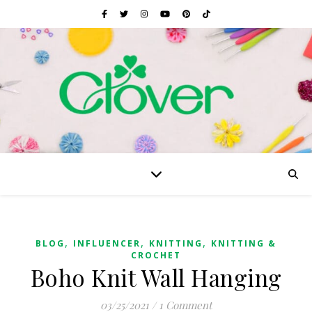
,
,
,
BLOG
INFLUENCER
KNITTING
KNITTING &
CROCHET
Boho Knit Wall Hanging
03/25/2021
/
1 Comment