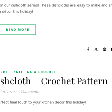
on our dishcloth series! These dishcloths are easy to make and a
n décor this holiday!
READ MORE
,
OCHET
KNITTING & CROCHET
ishcloth – Crochet Pattern
2/01/2020
/
5 Comments
rfect final touch to your kitchen décor this holiday!