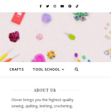
G
CRAFTS
TOOL SCHOOL
ABOUT US
Clover brings you the highest quality
sewing, quilting, knitting, crocheting,