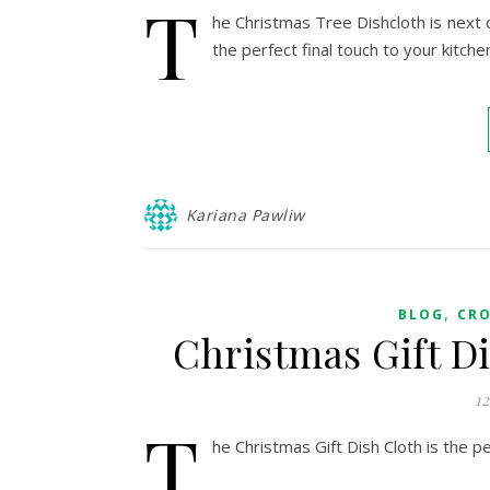
T
he Christmas Tree Dishcloth is next 
the perfect final touch to your kitche
Kariana Pawliw
,
BLOG
CR
Christmas Gift D
1
T
he Christmas Gift Dish Cloth is the pe