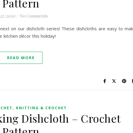
Pattern
/22/2020
/
No Comments
next on our dishcloth series! These dishcloths are easy to ma
r kitchen décor this holiday!
READ MORE
,
OCHET
KNITTING & CROCHET
ing Dishcloth – Crochet
Pattern