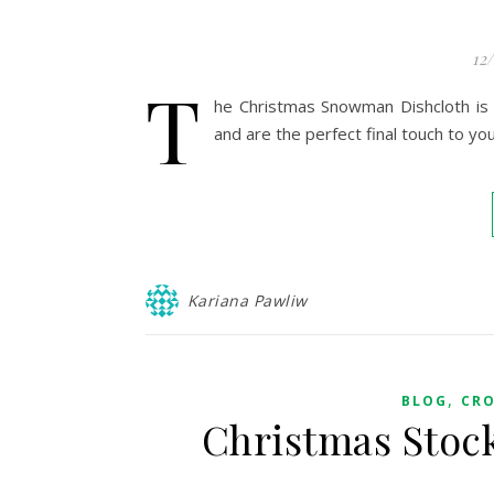
12
T
he Christmas Snowman Dishcloth is 
and are the perfect final touch to you
Kariana Pawliw
,
BLOG
CR
Christmas Stock