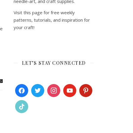
needle-art, and craft supplies.
Visit this page for free weekly
patterns, tutorials, and inspiration for
your craft!
ke
LET’S STAY CONNECTED