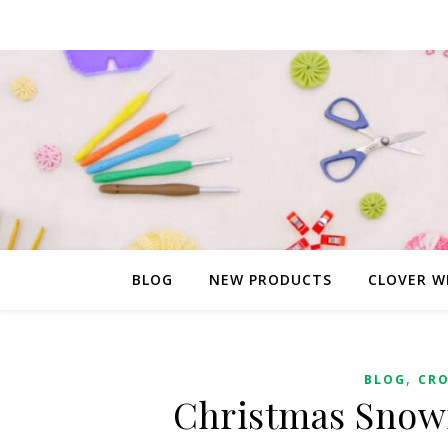
BLOG
NEW PRODUCTS
CLOVER W
,
BLOG
CR
Christmas Snow