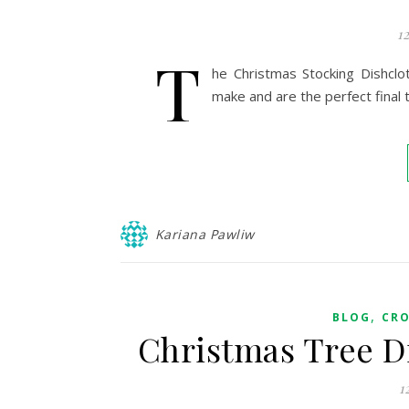
1
T
he Christmas Stocking Dishclo
make and are the perfect final t
Kariana Pawliw
,
BLOG
CR
Christmas Tree D
1