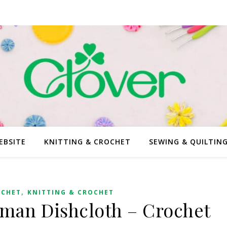
EBSITE
KNITTING & CROCHET
SEWING & QUILTIN
,
OCHET
KNITTING & CROCHET
man Dishcloth – Crochet