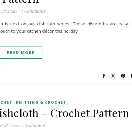
2/15/2020
/
3 Comments
th is next on our dishcloth series! These dishcloths are easy 
ouch to your kitchen décor this holiday!
READ MORE
,
OCHET
KNITTING & CROCHET
ishcloth – Crochet Pattern
2/08/2020
/
1 Comment