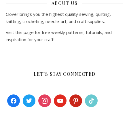
ABOUT US
Clover brings you the highest quality sewing, quilting,
knitting, crocheting, needle-art, and craft supplies.
Visit this page for free weekly patterns, tutorials, and
inspiration for your craft!
LET’S STAY CONNECTED