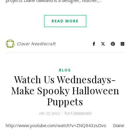
projects Diane Gilleland is a designer, teacher,…
READ MORE
Clover Needlecraft
BLOG
Watch Us Wednesdays-
Make Spooky Halloween
Puppets
09/25/2013
/
No Comments
http://www.youtube.com/watch?v=ZNQ943zsDvo Diane