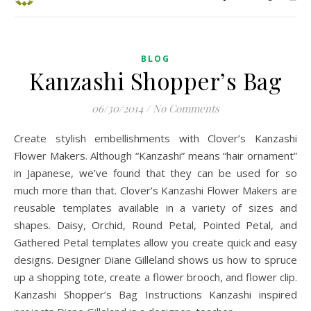
BLOG
Kanzashi Shopper’s Bag
06/30/2014
/
No Comments
Create stylish embellishments with Clover’s Kanzashi
Flower Makers. Although “Kanzashi” means “hair ornament”
in Japanese, we’ve found that they can be used for so
much more than that. Clover’s Kanzashi Flower Makers are
reusable templates available in a variety of sizes and
shapes. Daisy, Orchid, Round Petal, Pointed Petal, and
Gathered Petal templates allow you create quick and easy
designs. Designer Diane Gilleland shows us how to spruce
up a shopping tote, create a flower brooch, and flower clip.
Kanzashi Shopper’s Bag Instructions Kanzashi inspired