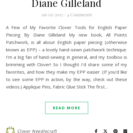
Diane Gilleland
06/05/2015
/
4 Comments
A Few of My Favorite Clover Tools for English Paper
Piecing By Diane Gilleland My new book, All Points
Patchwork, is all about English paper piecing (otherwise
known as EPP) – a lovely hand-sewn patchwork technique.
I’m a big fan of hand-sewing in general, and my toolbox is
brimming with Clover! So I thought I’d share some of my
favorites, and how they make my EPP easier. (If you’d like
to see some EPP in action, by the way, check out these
videos.) Applique Pins, Fabric Glue Stick The first…
READ MORE
Clover Needlecraft