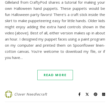
Gilleland from CraftyPod shares a tutorial for making your
own Halloween hand puppets. These puppets would be
fun Halloween party favors! There’s a craft stick inside the
skirt to make puppeteering easy for little hands. Older kids
might enjoy adding the extra hand controls shown in the
video [above]. Best of all, either version makes up in about
an hour. I designed my puppet faces using a paint program
on my computer and printed them on Spoonflower linen-
cotton canvas. You’re welcome to download my file, or if
you have…
READ MORE
Clover Needlecraft