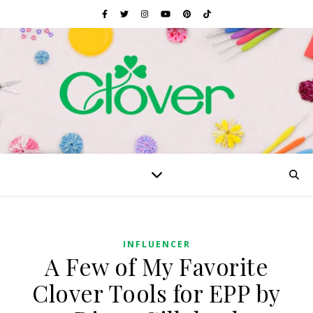
INFLUENCER
A Few of My Favorite
Clover Tools for EPP by