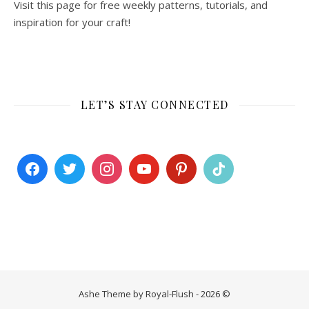
Visit this page for free weekly patterns, tutorials, and
inspiration for your craft!
LET’S STAY CONNECTED
Ashe Theme by Royal-Flush - 2026 ©