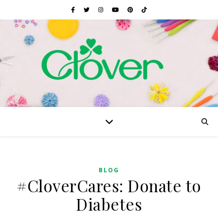
BLOG
#CloverCares: Donate to
Diabetes