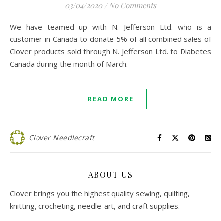
03/04/2020
/
No Comments
We have teamed up with N. Jefferson Ltd. who is a
customer in Canada to donate 5% of all combined sales of
Clover products sold through N. Jefferson Ltd. to Diabetes
Canada during the month of March.
READ MORE
Clover Needlecraft
ABOUT US
Clover brings you the highest quality sewing, quilting,
knitting, crocheting, needle-art, and craft supplies.