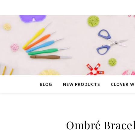
BLOG
NEW PRODUCTS
CLOVER W
Ombré Bracel