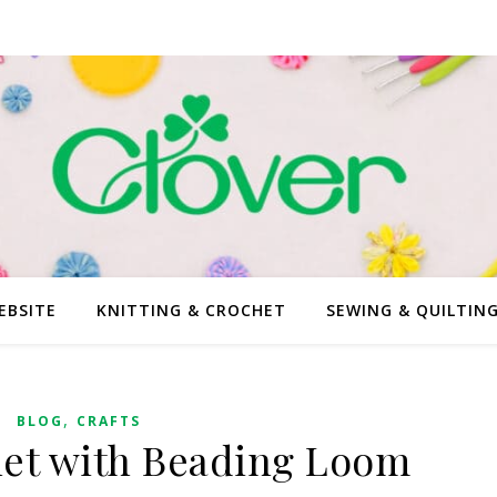
EBSITE
KNITTING & CROCHET
SEWING & QUILTIN
,
BLOG
CRAFTS
et with Beading Loom