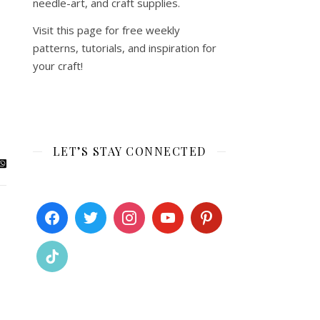
needle-art, and craft supplies.
Visit this page for free weekly
patterns, tutorials, and inspiration for
your craft!
LET’S STAY CONNECTED