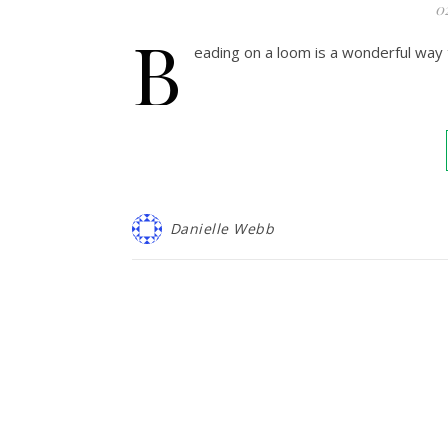
0
B
eading on a loom is a wonderful way 
Danielle Webb