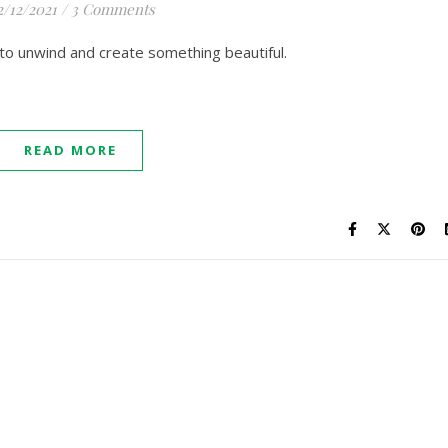
2/12/2021
/
3 Comments
to unwind and create something beautiful.
READ MORE