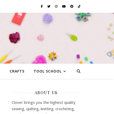
G
CRAFTS
TOOL SCHOOL
ABOUT US
Clover brings you the highest quality
sewing, quilting, knitting, crocheting,