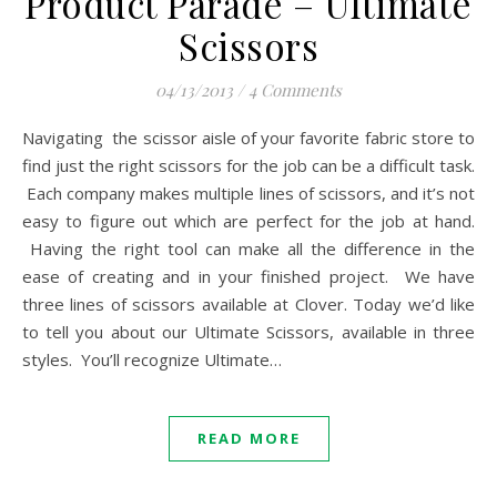
Product Parade – Ultimate
Scissors
04/13/2013
/
4 Comments
Navigating the scissor aisle of your favorite fabric store to
find just the right scissors for the job can be a difficult task.
Each company makes multiple lines of scissors, and it’s not
easy to figure out which are perfect for the job at hand.
Having the right tool can make all the difference in the
ease of creating and in your finished project. We have
three lines of scissors available at Clover. Today we’d like
to tell you about our Ultimate Scissors, available in three
styles. You’ll recognize Ultimate…
READ MORE