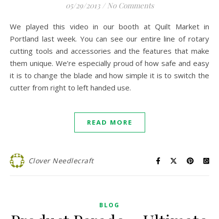
05/29/2013
/
No Comments
We played this video in our booth at Quilt Market in
Portland last week. You can see our entire line of rotary
cutting tools and accessories and the features that make
them unique. We’re especially proud of how safe and easy
it is to change the blade and how simple it is to switch the
cutter from right to left handed use.
READ MORE
Clover Needlecraft
BLOG