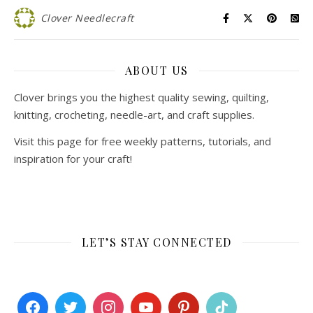
Clover Needlecraft
ABOUT US
Clover brings you the highest quality sewing, quilting,
knitting, crocheting, needle-art, and craft supplies.
Visit this page for free weekly patterns, tutorials, and
inspiration for your craft!
LET’S STAY CONNECTED