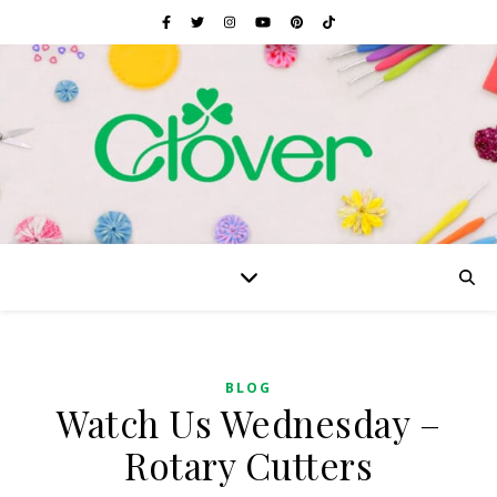
BLOG
Watch Us Wednesday –
Rotary Cutters