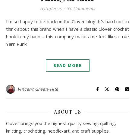
05/19/2020
/
No Comments
I’m so happy to be back on the Clover blog! It’s hard not to
think about this brand when I have a classic Clover crochet
hook in my hand – this company makes me feel like a true
Yarn Punk!
READ MORE
Vincent Green-Hite
ABOUT US
Clover brings you the highest quality sewing, quilting,
knitting, crocheting, needle-art, and craft supplies.