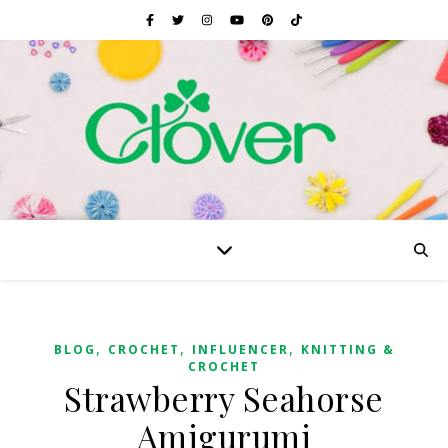
,
,
,
BLOG
CROCHET
INFLUENCER
KNITTING &
CROCHET
Strawberry Seahorse
Amigurumi