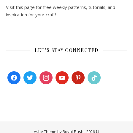
Visit this page for free weekly patterns, tutorials, and
inspiration for your craft!
LET’S STAY CONNECTED
Ashe Theme by Royal-Flush - 2026 ©