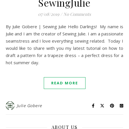
SewingJulie
07/08/2019
/
No Comments
By Julie Gobere | Sewing Julie Hello Darlings! My name is
Julie and I am the creator of Sewing Julie. I am a passionate
seamstress and I love everything sewing related. Today I
would like to share with you my latest tutorial on how to
draft a pattern for a trapeze dress – a perfect dress for a
hot summer day.
READ MORE
Julie Gobere
ABOUT US