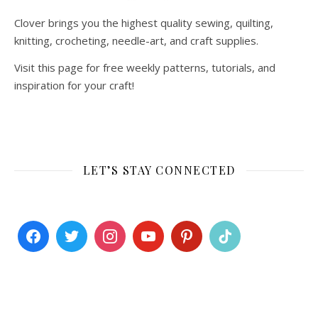
Clover brings you the highest quality sewing, quilting,
knitting, crocheting, needle-art, and craft supplies.
Visit this page for free weekly patterns, tutorials, and
inspiration for your craft!
LET’S STAY CONNECTED