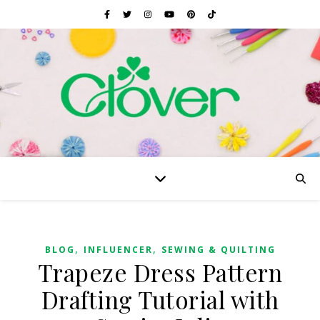
,
,
BLOG
INFLUENCER
SEWING & QUILTING
Trapeze Dress Pattern
Drafting Tutorial with