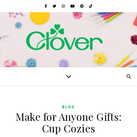
BLOG
Make for Anyone Gifts:
Cup Cozies