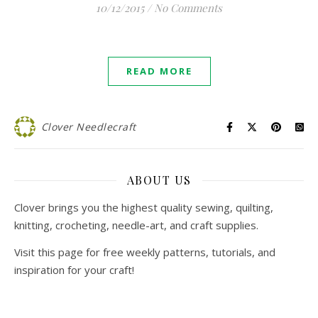
10/12/2015
/
No Comments
READ MORE
Clover Needlecraft
ABOUT US
Clover brings you the highest quality sewing, quilting,
knitting, crocheting, needle-art, and craft supplies.
Visit this page for free weekly patterns, tutorials, and
inspiration for your craft!