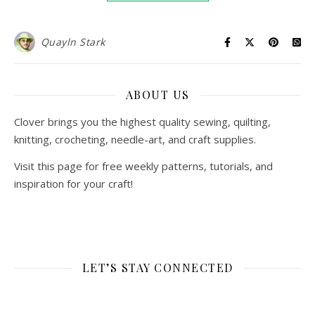
Quayln Stark
ABOUT US
Clover brings you the highest quality sewing, quilting,
knitting, crocheting, needle-art, and craft supplies.
Visit this page for free weekly patterns, tutorials, and
inspiration for your craft!
LET’S STAY CONNECTED