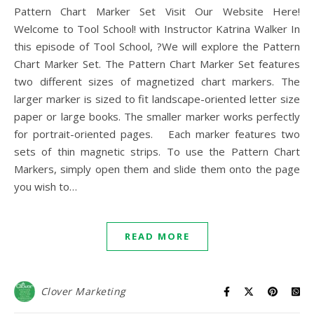
Pattern Chart Marker Set Visit Our Website Here!
Welcome to Tool School! with Instructor Katrina Walker In
this episode of Tool School, ?We will explore the Pattern
Chart Marker Set. The Pattern Chart Marker Set features
two different sizes of magnetized chart markers. The
larger marker is sized to fit landscape-oriented letter size
paper or large books. The smaller marker works perfectly
for portrait-oriented pages. Each marker features two
sets of thin magnetic strips. To use the Pattern Chart
Markers, simply open them and slide them onto the page
you wish to…
READ MORE
Clover Marketing