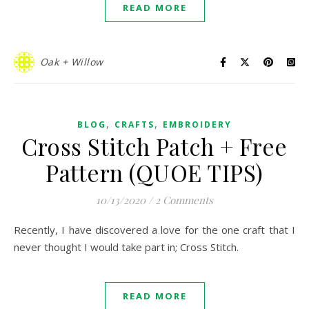
READ MORE
Oak + Willow
,
,
BLOG
CRAFTS
EMBROIDERY
Cross Stitch Patch + Free
Pattern (QUOE TIPS)
10/13/2020
/
2 Comments
Recently, I have discovered a love for the one craft that I
never thought I would take part in; Cross Stitch.
READ MORE