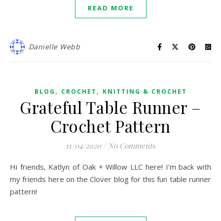
READ MORE
Danielle Webb
,
,
BLOG
CROCHET
KNITTING & CROCHET
Grateful Table Runner –
Crochet Pattern
11/04/2020
/
No Comments
Hi friends, Katlyn of Oak + Willow LLC here! I’m back with
my friends here on the Clover blog for this fun table runner
pattern!