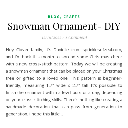
,
BLOG
CRAFTS
Snowman Ornament- DIY
12/16/2022
/
1 Comment
Hey Clover family, it’s Danielle from sprinklesofzeal.com,
and I’m back this month to spread some Christmas cheer
with a new cross-stitch pattern. Today we will be creating
a snowman ornament that can be placed on your Christmas
tree or gifted to a loved one. This pattern is beginner-
friendly, measuring 1.7″ wide x 2.7″ tall. It’s possible to
finish the ornament within a few hours or a day, depending
on your cross-stitching skills. There’s nothing like creating a
handmade decoration that can pass from generation to
generation. I hope this little…