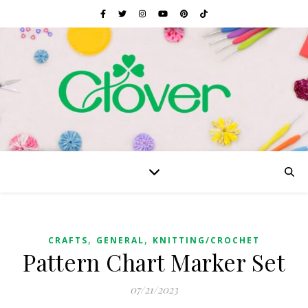
,
,
CRAFTS
GENERAL
KNITTING/CROCHET
Pattern Chart Marker Set
07/21/2023