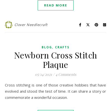
READ MORE
Clover Needlecraft
,
BLOG
CRAFTS
Newborn Cross Stitch
Plaque
05/14/2021
/
4 Comments
Cross stitching is one of those creative hobbies that have
evolved and stood the test of time. It can share a story or
commemorate a wonderful occasion.