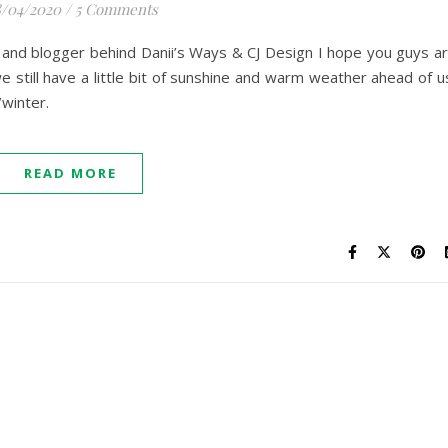
/04/2020
/
5 Comments
er and blogger behind Danii’s Ways & CJ Design I hope you guys a
 still have a little bit of sunshine and warm weather ahead of u
/winter.
READ MORE