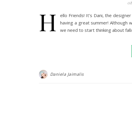
08
H
ello Friends! It’s Dani, the design
having a great summer! Although we
we need to start thinking about fall
Daniela Jaimalis