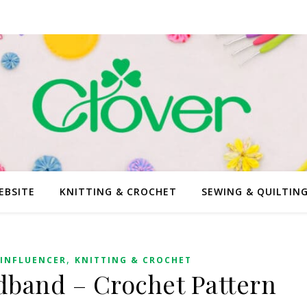
EBSITE
KNITTING & CROCHET
SEWING & QUILTIN
,
INFLUENCER
KNITTING & CROCHET
band – Crochet Pattern