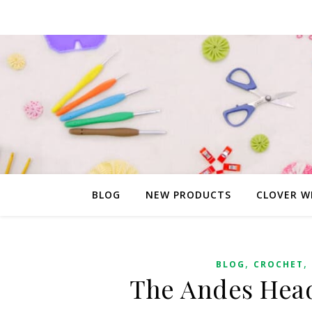
BLOG
NEW PRODUCTS
CLOVER W
,
,
BLOG
CROCHET
The Andes Head