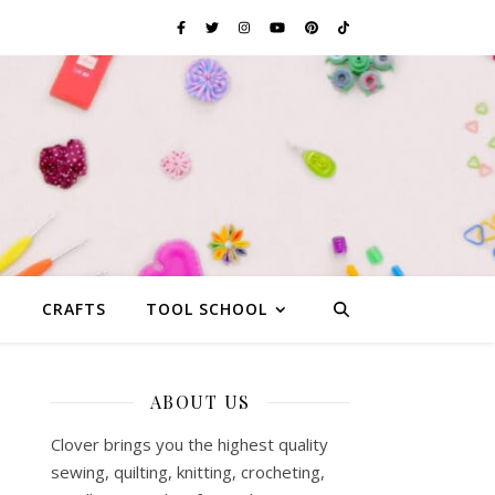
G
CRAFTS
TOOL SCHOOL
ABOUT US
Clover brings you the highest quality
sewing, quilting, knitting, crocheting,