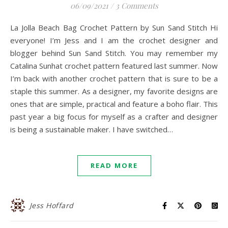
06/09/2021
/
3 Comments
La Jolla Beach Bag Crochet Pattern by Sun Sand Stitch Hi
everyone! I’m Jess and I am the crochet designer and
blogger behind Sun Sand Stitch. You may remember my
Catalina Sunhat crochet pattern featured last summer. Now
I’m back with another crochet pattern that is sure to be a
staple this summer. As a designer, my favorite designs are
ones that are simple, practical and feature a boho flair. This
past year a big focus for myself as a crafter and designer
is being a sustainable maker. I have switched…
READ MORE
Jess Hoffard