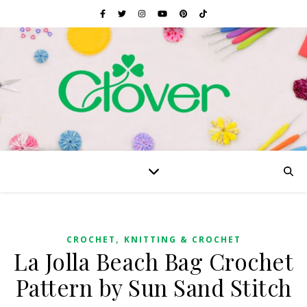
,
CROCHET
KNITTING & CROCHET
La Jolla Beach Bag Crochet
Pattern by Sun Sand Stitch