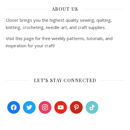
ABOUT US
Clover brings you the highest quality sewing, quilting,
knitting, crocheting, needle-art, and craft supplies.
Visit this page for free weekly patterns, tutorials, and
inspiration for your craft!
LET’S STAY CONNECTED