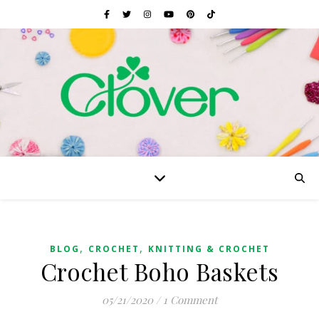
,
,
BLOG
CROCHET
KNITTING & CROCHET
Crochet Boho Baskets
05/21/2020
/
1 Comment