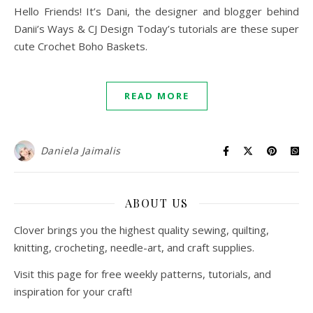
Hello Friends! It’s Dani, the designer and blogger behind
Danii’s Ways & CJ Design Today’s tutorials are these super
cute Crochet Boho Baskets.
READ MORE
Daniela Jaimalis
ABOUT US
Clover brings you the highest quality sewing, quilting,
knitting, crocheting, needle-art, and craft supplies.
Visit this page for free weekly patterns, tutorials, and
inspiration for your craft!