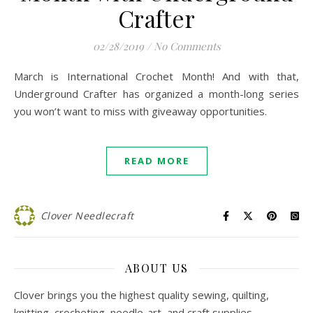
Crafter
02/28/2019
/
No Comments
March is International Crochet Month! And with that,
Underground Crafter has organized a month-long series
you won’t want to miss with giveaway opportunities.
READ MORE
Clover Needlecraft
ABOUT US
Clover brings you the highest quality sewing, quilting,
knitting, crocheting, needle-art, and craft supplies.