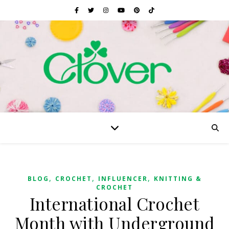
,
,
,
BLOG
CROCHET
INFLUENCER
KNITTING &
CROCHET
International Crochet
Month with Underground