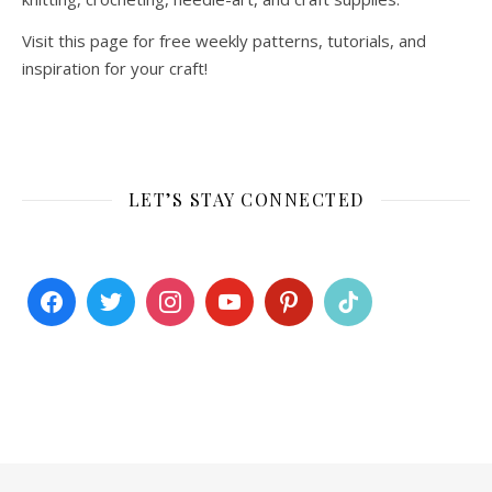
Visit this page for free weekly patterns, tutorials, and
inspiration for your craft!
LET’S STAY CONNECTED