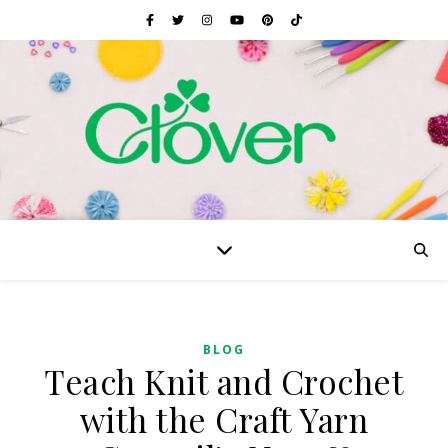
BLOG
Teach Knit and Crochet
with the Craft Yarn