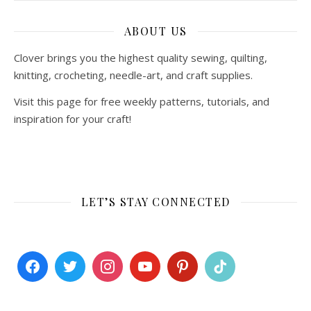
ABOUT US
Clover brings you the highest quality sewing, quilting,
knitting, crocheting, needle-art, and craft supplies.
Visit this page for free weekly patterns, tutorials, and
inspiration for your craft!
LET’S STAY CONNECTED