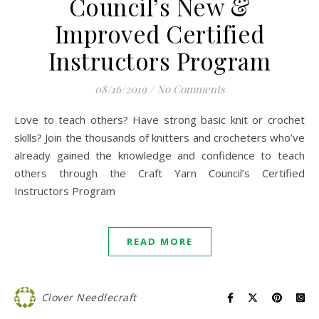
Council’s New &
Improved Certified
Instructors Program
08/16/2019
/
No Comments
Love to teach others? Have strong basic knit or crochet
skills? Join the thousands of knitters and crocheters who’ve
already gained the knowledge and confidence to teach
others through the Craft Yarn Council’s Certified
Instructors Program
READ MORE
Clover Needlecraft