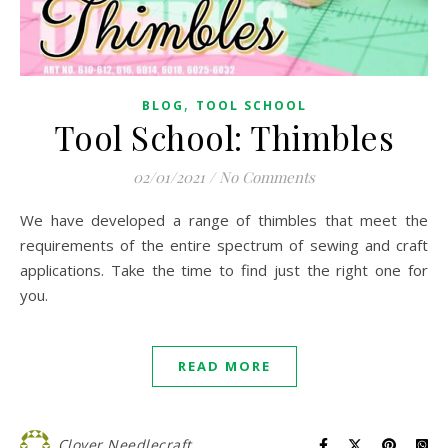
,
BLOG
TOOL SCHOOL
Tool School: Thimbles
02/01/2021
/
No Comments
We have developed a range of thimbles that meet the
requirements of the entire spectrum of sewing and craft
applications. Take the time to find just the right one for
you.
READ MORE
Clover Needlecraft