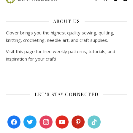
ABOUT US
Clover brings you the highest quality sewing, quilting,
knitting, crocheting, needle-art, and craft supplies.
Visit this page for free weekly patterns, tutorials, and
inspiration for your craft!
LET’S STAY CONNECTED