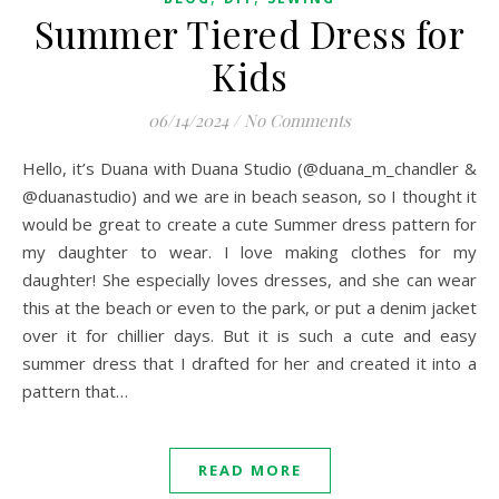
Summer Tiered Dress for
Kids
06/14/2024
/
No Comments
Hello, it’s Duana with Duana Studio (@duana_m_chandler &
@duanastudio) and we are in beach season, so I thought it
would be great to create a cute Summer dress pattern for
my daughter to wear. I love making clothes for my
daughter! She especially loves dresses, and she can wear
this at the beach or even to the park, or put a denim jacket
over it for chillier days. But it is such a cute and easy
summer dress that I drafted for her and created it into a
pattern that…
READ MORE