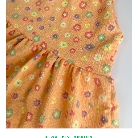
,
,
BLOG
DIY
SEWING