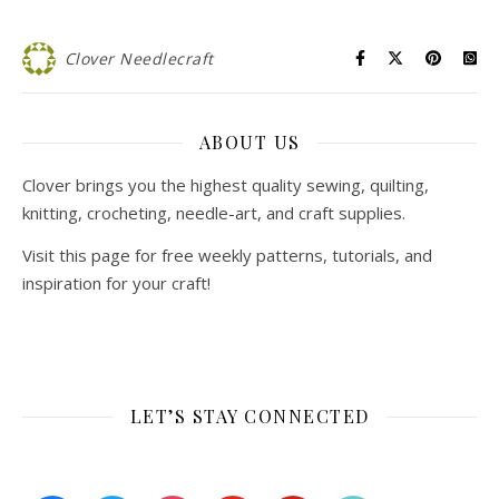
Clover Needlecraft
ABOUT US
Clover brings you the highest quality sewing, quilting,
knitting, crocheting, needle-art, and craft supplies.
Visit this page for free weekly patterns, tutorials, and
inspiration for your craft!
LET’S STAY CONNECTED