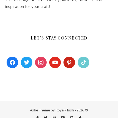
inspiration for your craft!
LET’S STAY CONNECTED
Ashe Theme by Royal-Flush - 2026 ©