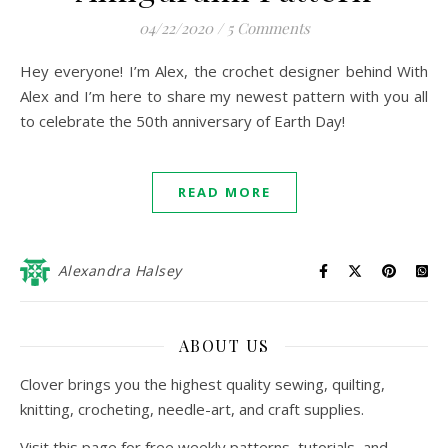
04/22/2020
/
5 Comments
Hey everyone! I’m Alex, the crochet designer behind With
Alex and I’m here to share my newest pattern with you all
to celebrate the 50th anniversary of Earth Day!
READ MORE
Alexandra Halsey
ABOUT US
Clover brings you the highest quality sewing, quilting,
knitting, crocheting, needle-art, and craft supplies.
Visit this page for free weekly patterns, tutorials, and