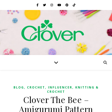
,
,
,
BLOG
CROCHET
INFLUENCER
KNITTING &
CROCHET
Clover The Bee –
Amigurumi Pattern