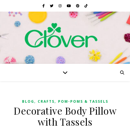
,
,
BLOG
CRAFTS
POM-POMS & TASSELS
Decorative Body Pillow
with Tassels