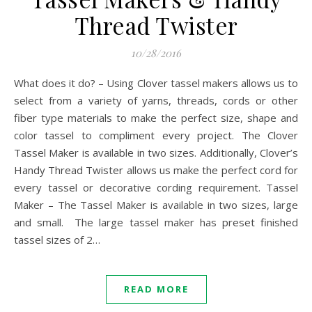
Thread Twister
10/28/2016
What does it do? – Using Clover tassel makers allows us to
select from a variety of yarns, threads, cords or other
fiber type materials to make the perfect size, shape and
color tassel to compliment every project. The Clover
Tassel Maker is available in two sizes. Additionally, Clover’s
Handy Thread Twister allows us make the perfect cord for
every tassel or decorative cording requirement. Tassel
Maker – The Tassel Maker is available in two sizes, large
and small. The large tassel maker has preset finished
tassel sizes of 2…
READ MORE