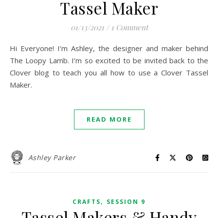
Tassel Maker
01/13/2021
/
1 Comment
Hi Everyone! I’m Ashley, the designer and maker behind
The Loopy Lamb. I’m so excited to be invited back to the
Clover blog to teach you all how to use a Clover Tassel
Maker.
READ MORE
Ashley Parker
,
CRAFTS
SESSION 9
Tassel Makers & Handy