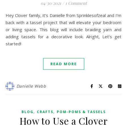
04/30/2021
/
1 Comment
Hey Clover family, it’s Danielle from Sprinklesofzeal and I’m
back with a tassel project that will elevate your bedroom
or living space. This blog will include braiding yarn and
adding tassels for a decorative look. Alright, Let’s get
started!
READ MORE
Danielle Webb
,
,
BLOG
CRAFTS
POM-POMS & TASSELS
How to Use a Clover