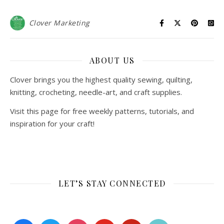
Clover Marketing
ABOUT US
Clover brings you the highest quality sewing, quilting,
knitting, crocheting, needle-art, and craft supplies.
Visit this page for free weekly patterns, tutorials, and
inspiration for your craft!
LET’S STAY CONNECTED