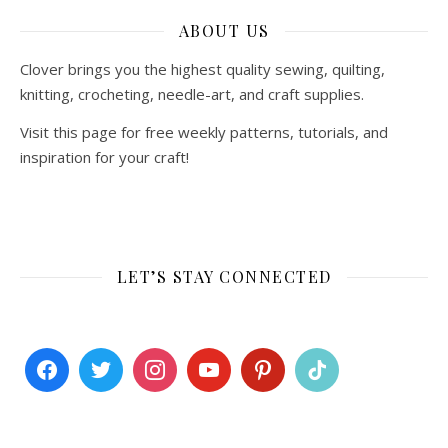
ABOUT US
Clover brings you the highest quality sewing, quilting,
knitting, crocheting, needle-art, and craft supplies.
Visit this page for free weekly patterns, tutorials, and
inspiration for your craft!
LET’S STAY CONNECTED