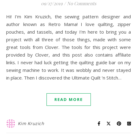
09/17/2019
/
No Comments
Hi! I’m Kim Kruzich, the sewing pattern designer and
author known as Retro Mama! I love quilting, zipper
pouches, and tassels, and today I’m here to bring you a
project with all three of those things, made with some
great tools from Clover. The tools for this project were
provided by Clover, and this post also contains affiliate
links. I never had luck getting the quilting guide bar on my
sewing machine to work. It was wobbly and never stayed
in place. Then I discovered the Ultimate Quilt ‘n Stitch…
READ MORE
Kim Kruzich