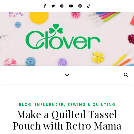
,
,
BLOG
INFLUENCER
SEWING & QUILTING
Make a Quilted Tassel
Pouch with Retro Mama