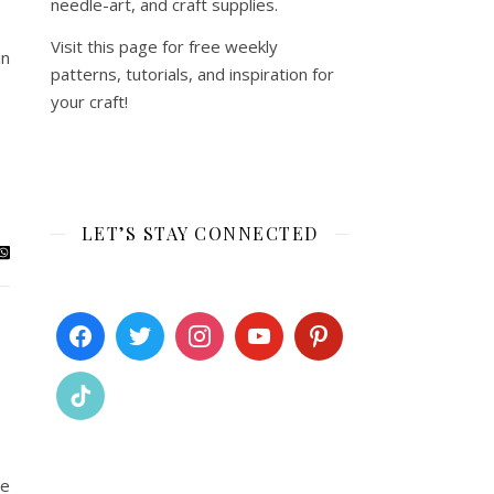
needle-art, and craft supplies.
Visit this page for free weekly
in
patterns, tutorials, and inspiration for
your craft!
LET’S STAY CONNECTED
me