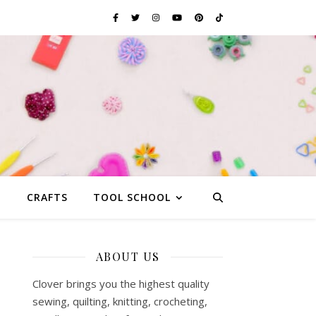
G
CRAFTS
TOOL SCHOOL
ABOUT US
Clover brings you the highest quality
sewing, quilting, knitting, crocheting,