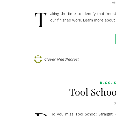
06
T
aking the time to identify that “most
our finished work. Learn more about o
Clover Needlecraft
,
BLOG
Tool Schoo
0
id you miss Tool School: Straigh