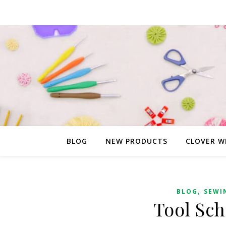
BLOG
NEW PRODUCTS
CLOVER W
,
BLOG
SEWI
Tool Sch