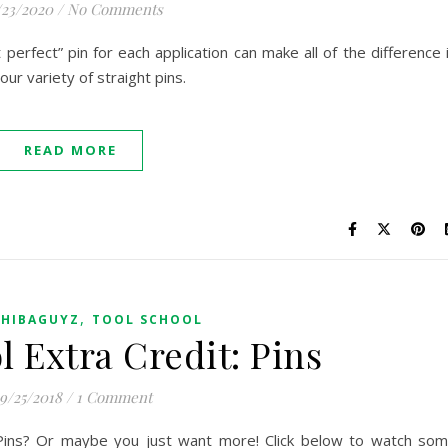
/23/2020
/
No Comments
 perfect” pin for each application can make all of the difference 
ur variety of straight pins.
READ MORE
,
SHIBAGUYZ
TOOL SCHOOL
l Extra Credit: Pins
9/25/2018
/
1 Comment
t Pins? Or maybe you just want more! Click below to watch so