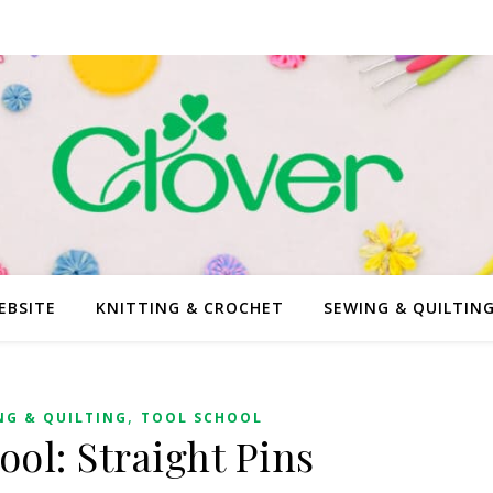
EBSITE
KNITTING & CROCHET
SEWING & QUILTIN
,
NG & QUILTING
TOOL SCHOOL
ool: Straight Pins