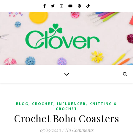
,
,
,
BLOG
CROCHET
INFLUENCER
KNITTING &
CROCHET
Crochet Boho Coasters
05/15/2020
/
No Comments