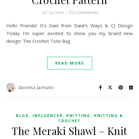
07/24/2019
/
No Comments
Hello Friends! It’s Dani from Danii’s Ways & CJ Design
Today I’m super excited to show you my brand new
design: The Crochet Tote Bag
READ MORE
Daniela Jaimalis
,
,
,
BLOG
INFLUENCER
KNITTING
KNITTING &
CROCHET
The Meraki Shawl – Knit