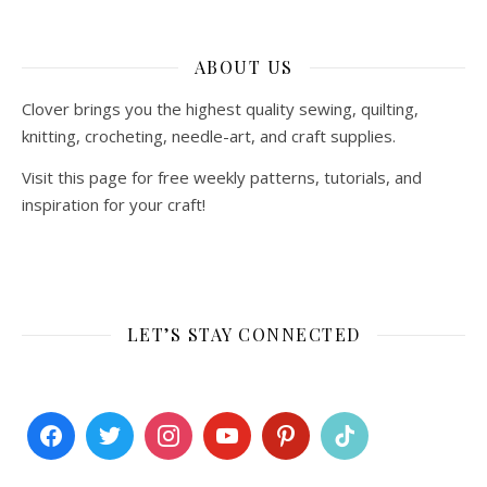
ABOUT US
Clover brings you the highest quality sewing, quilting,
knitting, crocheting, needle-art, and craft supplies.
Visit this page for free weekly patterns, tutorials, and
inspiration for your craft!
LET’S STAY CONNECTED