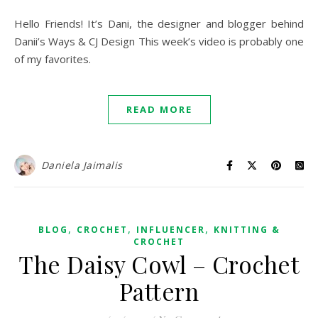
Hello Friends! It’s Dani, the designer and blogger behind
Danii’s Ways & CJ Design This week’s video is probably one
of my favorites.
READ MORE
Daniela Jaimalis
,
,
,
BLOG
CROCHET
INFLUENCER
KNITTING &
CROCHET
The Daisy Cowl – Crochet
Pattern