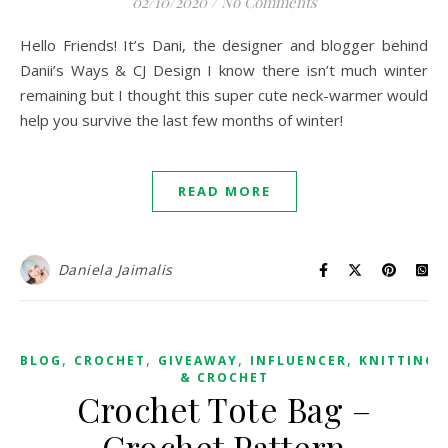
02/10/2020
/
No Comments
Hello Friends! It’s Dani, the designer and blogger behind
Danii’s Ways & CJ Design I know there isn’t much winter
remaining but I thought this super cute neck-warmer would
help you survive the last few months of winter!
READ MORE
Daniela Jaimalis
,
,
,
,
BLOG
CROCHET
GIVEAWAY
INFLUENCER
KNITTING
& CROCHET
Crochet Tote Bag –
Crochet Pattern