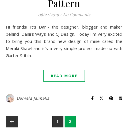
Pattern
06/24/2019
/
No Comments
Hi friends! It’s Dani- the designer, blogger and maker
behind Danii’s Ways and CJ Design. Today I’m very excited
to bring you this brand new design of mine called the
Meraki Shawl and it’s a very simple project made up with
Garter Stitch.
READ MORE
Daniela Jaimalis
1
2