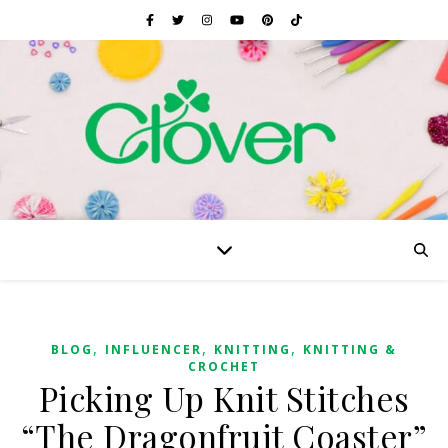
,
,
,
BLOG
INFLUENCER
KNITTING
KNITTING &
CROCHET
Picking Up Knit Stitches
“The Dragonfruit Coaster”