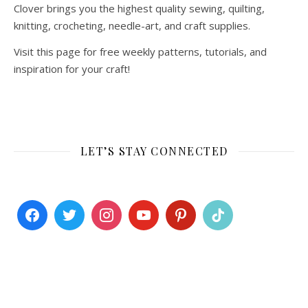
Clover brings you the highest quality sewing, quilting,
knitting, crocheting, needle-art, and craft supplies.
Visit this page for free weekly patterns, tutorials, and
inspiration for your craft!
LET’S STAY CONNECTED