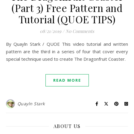
(Part 3) Free Pattern and
Tutorial (QUOE TIPS)
08/21/2019
/
No Comments
By Quayln Stark / QUOE This video tutorial and written
pattern are the third in a series of four that cover every
special technique used to create The Dragonfruit Coaster.
READ MORE
Quayln Stark
ABOUT US