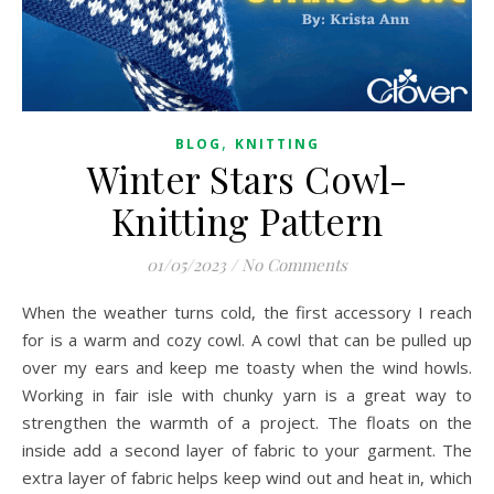
,
BLOG
KNITTING
Winter Stars Cowl-
Knitting Pattern
01/05/2023
/
No Comments
When the weather turns cold, the first accessory I reach
for is a warm and cozy cowl. A cowl that can be pulled up
over my ears and keep me toasty when the wind howls.
Working in fair isle with chunky yarn is a great way to
strengthen the warmth of a project. The floats on the
inside add a second layer of fabric to your garment. The
extra layer of fabric helps keep wind out and heat in, which