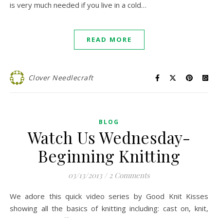
is very much needed if you live in a cold…
READ MORE
Clover Needlecraft
BLOG
Watch Us Wednesday-
Beginning Knitting
03/13/2013
/
2 Comments
We adore this quick video series by Good Knit Kisses
showing all the basics of knitting including: cast on, knit,