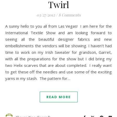
Twirl
03/27/2012
/
8 Comments
A sunny hello to you all from Las Vegas! I am here for the
International Textile Show and am looking forward to
seeing all the beautiful designer fabrics and new
embellishments the vendors will be showing. I haven’t had
time to work on my Irish Sweater for grandson, Garret,
with all the preparations for the show but I did bring my
two Helix scarves that are about completed. I really want
to get these off the needles and use some of the exciting
yarns in my stash. The pattern for…
READ MORE