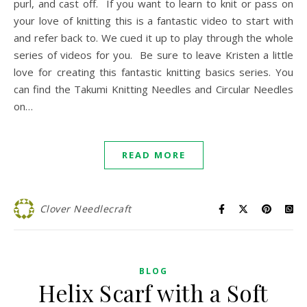
purl, and cast off. If you want to learn to knit or pass on
your love of knitting this is a fantastic video to start with
and refer back to. We cued it up to play through the whole
series of videos for you. Be sure to leave Kristen a little
love for creating this fantastic knitting basics series. You
can find the Takumi Knitting Needles and Circular Needles
on…
READ MORE
Clover Needlecraft
BLOG
Helix Scarf with a Soft