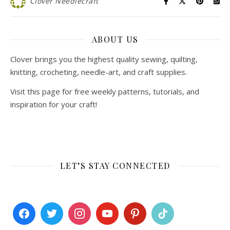
Clover Needlecraft
ABOUT US
Clover brings you the highest quality sewing, quilting,
knitting, crocheting, needle-art, and craft supplies.
Visit this page for free weekly patterns, tutorials, and
inspiration for your craft!
LET’S STAY CONNECTED