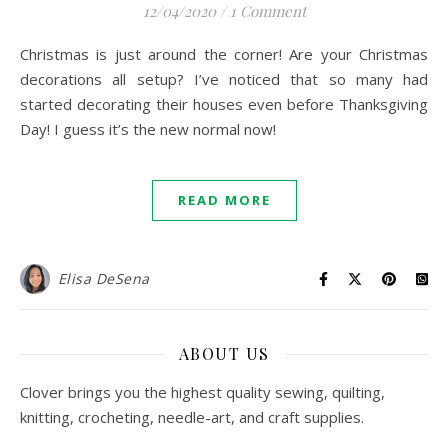
12/04/2020
/
1 Comment
Christmas is just around the corner! Are your Christmas
decorations all setup? I’ve noticed that so many had
started decorating their houses even before Thanksgiving
Day! I guess it’s the new normal now!
READ MORE
Elisa DeSena
ABOUT US
Clover brings you the highest quality sewing, quilting,
knitting, crocheting, needle-art, and craft supplies.