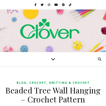
,
,
BLOG
CROCHET
KNITTING & CROCHET
Beaded Tree Wall Hanging
– Crochet Pattern