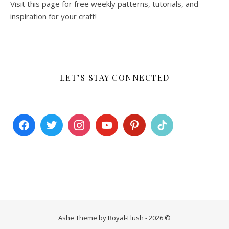
Visit this page for free weekly patterns, tutorials, and
inspiration for your craft!
LET’S STAY CONNECTED
Ashe Theme by Royal-Flush - 2026 ©