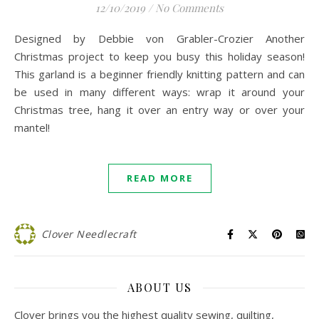
12/10/2019
/
No Comments
Designed by Debbie von Grabler-Crozier Another
Christmas project to keep you busy this holiday season!
This garland is a beginner friendly knitting pattern and can
be used in many different ways: wrap it around your
Christmas tree, hang it over an entry way or over your
mantel!
READ MORE
Clover Needlecraft
ABOUT US
Clover brings you the highest quality sewing, quilting,