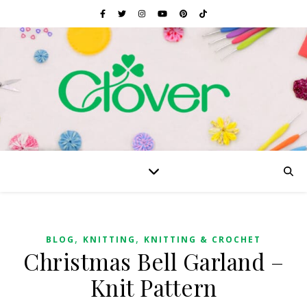
,
,
BLOG
KNITTING
KNITTING & CROCHET
Christmas Bell Garland –
Knit Pattern