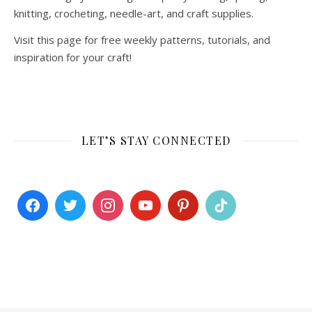
knitting, crocheting, needle-art, and craft supplies.
Visit this page for free weekly patterns, tutorials, and
inspiration for your craft!
LET’S STAY CONNECTED