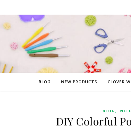
BLOG
NEW PRODUCTS
CLOVER W
,
BLOG
INFL
DIY Colorful 