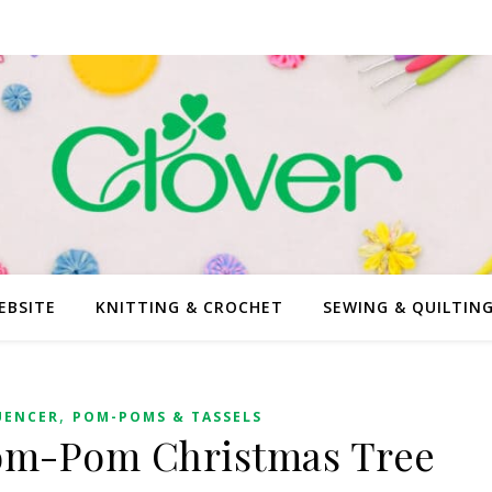
EBSITE
KNITTING & CROCHET
SEWING & QUILTIN
,
UENCER
POM-POMS & TASSELS
Pom-Pom Christmas Tree