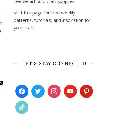
needle-art, and craft supplies.
Visit this page for free weekly
as
patterns, tutorials, and inspiration for
un
your craft!
m-
LET’S STAY CONNECTED