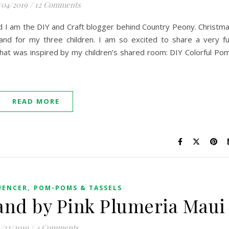
/04/2019
/
12 Comments
nd I am the DIY and Craft blogger behind Country Peony. Christm
 and for my three children. I am so excited to share a very f
hat was inspired by my children’s shared room: DIY Colorful Po
READ MORE
,
UENCER
POM-POMS & TASSELS
nd by Pink Plumeria Maui
1/22/2019
/
4 Comments