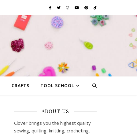
G
CRAFTS
TOOL SCHOOL
ABOUT US
Clover brings you the highest quality
sewing, quilting, knitting, crocheting,