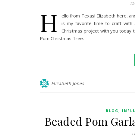
12
H
ello from Texas! Elizabeth here, a
is my favorite time to craft with
Christmas project with you today t
Pom Christmas Tree.
Elizabeth Jones
,
BLOG
INFL
Beaded Pom Garla
1