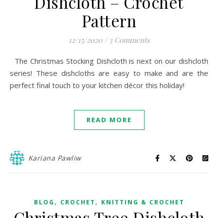
Dishcloth – Crochet
Pattern
12/15/2020
/
3 Comments
The Christmas Stocking Dishcloth is next on our dishcloth
series! These dishcloths are easy to make and are the
perfect final touch to your kitchen décor this holiday!
READ MORE
Kariana Pawliw
,
,
BLOG
CROCHET
KNITTING & CROCHET
Christmas Tree Dishcloth