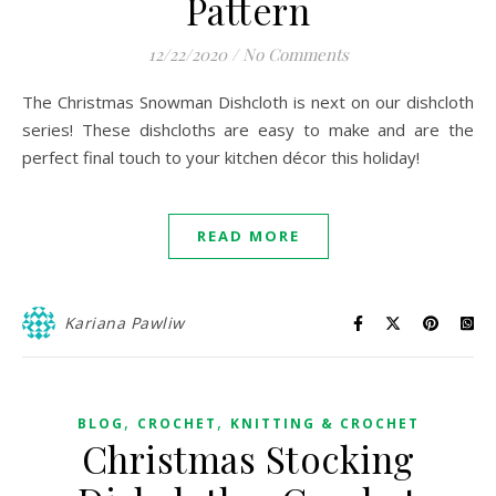
Pattern
12/22/2020
/
No Comments
The Christmas Snowman Dishcloth is next on our dishcloth
series! These dishcloths are easy to make and are the
perfect final touch to your kitchen décor this holiday!
READ MORE
Kariana Pawliw
,
,
BLOG
CROCHET
KNITTING & CROCHET
Christmas Stocking