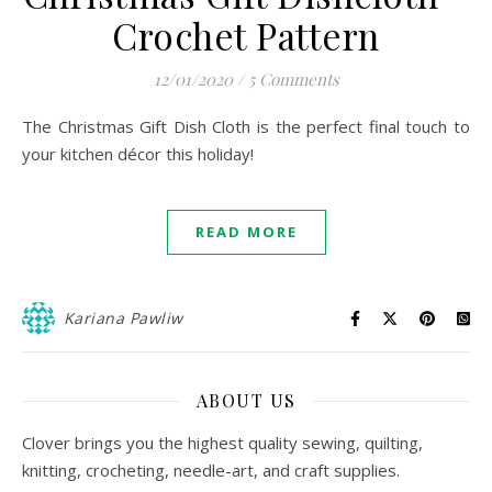
Crochet Pattern
12/01/2020
/
5 Comments
The Christmas Gift Dish Cloth is the perfect final touch to
your kitchen décor this holiday!
READ MORE
Kariana Pawliw
ABOUT US
Clover brings you the highest quality sewing, quilting,
knitting, crocheting, needle-art, and craft supplies.