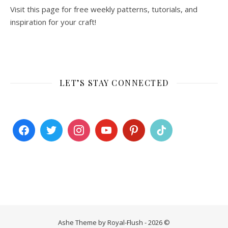
Visit this page for free weekly patterns, tutorials, and
inspiration for your craft!
LET’S STAY CONNECTED
Ashe Theme by Royal-Flush - 2026 ©