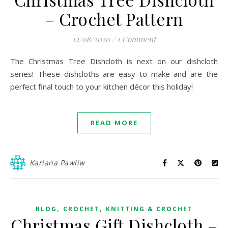
– Crochet Pattern
12/08/2020
/
1 Comment
The Christmas Tree Dishcloth is next on our dishcloth
series! These dishcloths are easy to make and are the
perfect final touch to your kitchen décor this holiday!
READ MORE
Kariana Pawliw
,
,
BLOG
CROCHET
KNITTING & CROCHET
Christmas Gift Dishcloth –