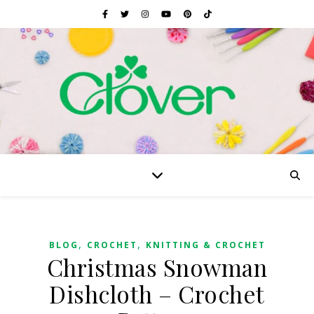
,
,
BLOG
CROCHET
KNITTING & CROCHET
Christmas Snowman
Dishcloth – Crochet