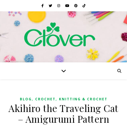
,
,
BLOG
CROCHET
KNITTING & CROCHET
Akihiro the Traveling Cat
– Amigurumi Pattern