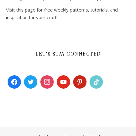
Visit this page for free weekly patterns, tutorials, and
inspiration for your craft!
LET’S STAY CONNECTED