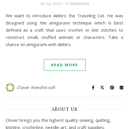
01/24/2020
/
5 Comments
We want to introduce Akihiro the Traveling Cat. He was
designed using the amigurumi technique which is best
defined as a craft that uses crochet or knit stitches to
construct small, stuffed animals or characters. Take a
chance on amigurumi with Akihiro.
READ MORE
Clover Needlecraft
ABOUT US
Clover brings you the highest quality sewing, quilting,
knitting, crocheting, needle-art, and craft supplies.