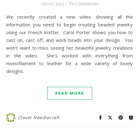
06/05/2013
/
No Comments
We recently created a new video showing all the
information you need to begin creating beaded jewelry
using our French Knitter. Carol Porter shows you how to
cast on, cast off, and work beads into your design. You
won’t want to miss seeing her beautiful jewelry creations
in the video. She’s worked with everything from
monofilament to leather for a wide variety of lovely
designs.
READ MORE
Clover Needlecraft