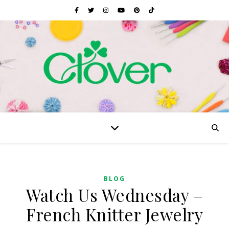
BLOG
Watch Us Wednesday –
French Knitter Jewelry