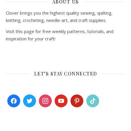
ABOUT US
Clover brings you the highest quality sewing, quilting,
knitting, crocheting, needle-art, and craft supplies.
Visit this page for free weekly patterns, tutorials, and
inspiration for your craft!
LET’S STAY CONNECTED