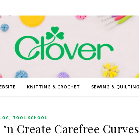
EBSITE
KNITTING & CROCHET
SEWING & QUILTIN
,
LOG
TOOL SCHOOL
e ‘n Create Carefree Curve