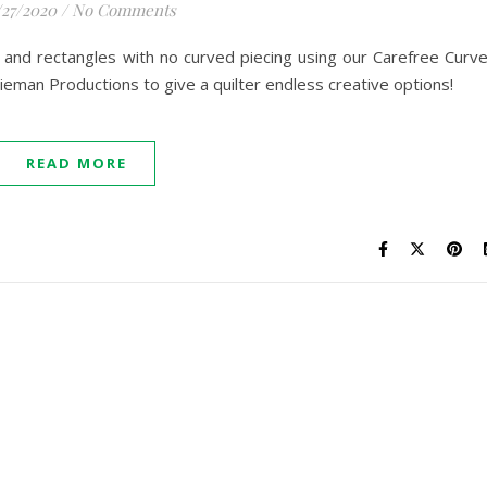
/27/2020
/
No Comments
and rectangles with no curved piecing using our Carefree Curv
ieman Productions to give a quilter endless creative options!
READ MORE