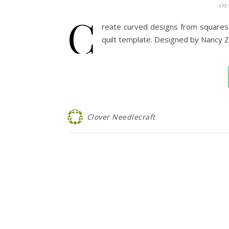
01
C
reate curved designs from squares 
quilt template. Designed by Nancy Z
Clover Needlecraft