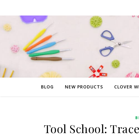
BLOG
NEW PRODUCTS
CLOVER W
B
Tool School: Trac