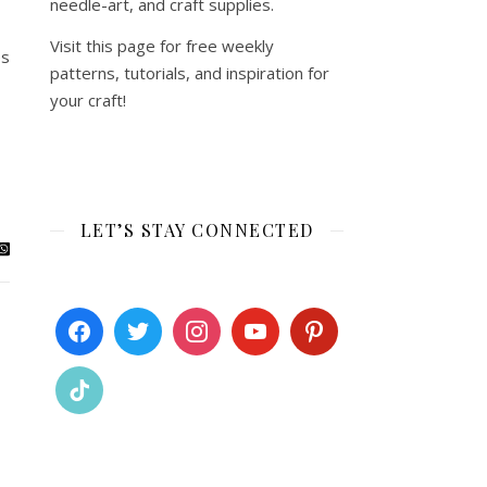
needle-art, and craft supplies.
Visit this page for free weekly
es
patterns, tutorials, and inspiration for
your craft!
LET’S STAY CONNECTED