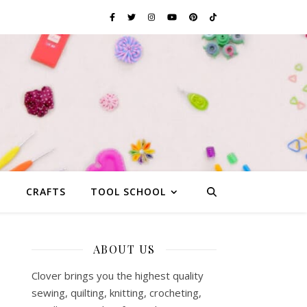
G
CRAFTS
TOOL SCHOOL
ABOUT US
s
Clover brings you the highest quality
sewing, quilting, knitting, crocheting,