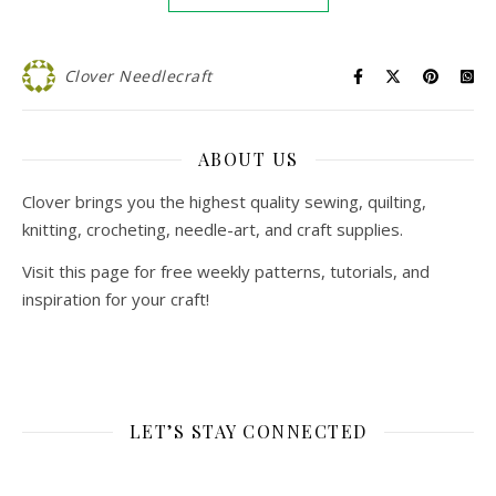
Clover Needlecraft
ABOUT US
Clover brings you the highest quality sewing, quilting,
knitting, crocheting, needle-art, and craft supplies.
Visit this page for free weekly patterns, tutorials, and
inspiration for your craft!
LET’S STAY CONNECTED