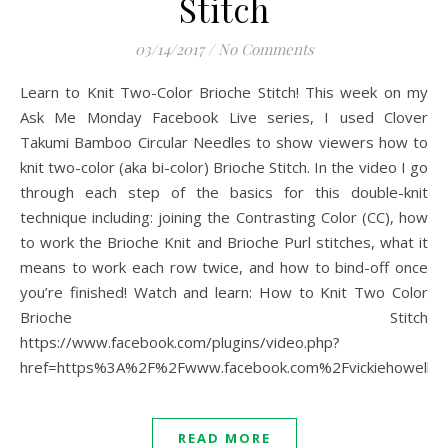
Stitch
03/14/2017
/
No Comments
Learn to Knit Two-Color Brioche Stitch! This week on my
Ask Me Monday Facebook Live series, I used Clover
Takumi Bamboo Circular Needles to show viewers how to
knit two-color (aka bi-color) Brioche Stitch. In the video I go
through each step of the basics for this double-knit
technique including: joining the Contrasting Color (CC), how
to work the Brioche Knit and Brioche Purl stitches, what it
means to work each row twice, and how to bind-off once
you’re finished! Watch and learn: How to Knit Two Color
Brioche Stitch
https://www.facebook.com/plugins/video.php?
href=https%3A%2F%2Fwww.facebook.com%2Fvickiehowell
READ MORE