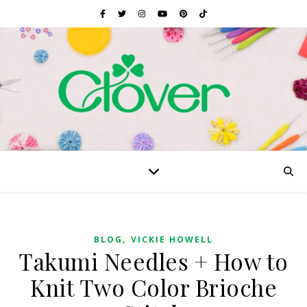
,
BLOG
VICKIE HOWELL
Takumi Needles + How to
Knit Two Color Brioche