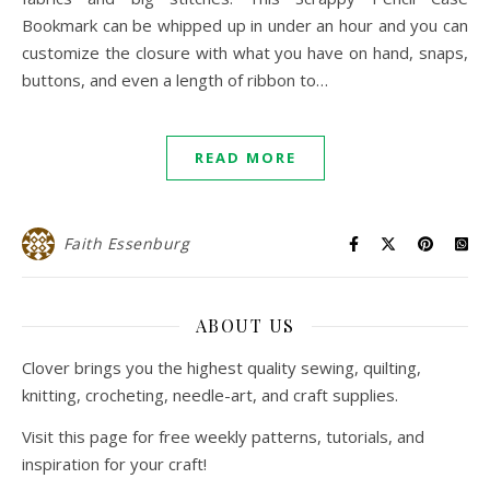
Bookmark can be whipped up in under an hour and you can
customize the closure with what you have on hand, snaps,
buttons, and even a length of ribbon to…
READ MORE
Faith Essenburg
ABOUT US
Clover brings you the highest quality sewing, quilting,
knitting, crocheting, needle-art, and craft supplies.
Visit this page for free weekly patterns, tutorials, and
inspiration for your craft!