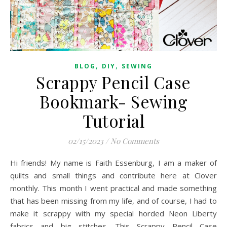
,
,
BLOG
DIY
SEWING
Scrappy Pencil Case
Bookmark- Sewing
Tutorial
02/15/2023
/
No Comments
Hi friends! My name is Faith Essenburg, I am a maker of
quilts and small things and contribute here at Clover
monthly. This month I went practical and made something
that has been missing from my life, and of course, I had to
make it scrappy with my special horded Neon Liberty
fabrics and big stitches. This Scrappy Pencil Case