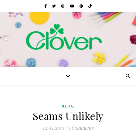
BLOG
Seams Unlikely
02/14/2014
/
3 Comments