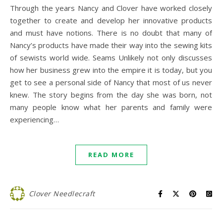
Through the years Nancy and Clover have worked closely
together to create and develop her innovative products
and must have notions. There is no doubt that many of
Nancy’s products have made their way into the sewing kits
of sewists world wide. Seams Unlikely not only discusses
how her business grew into the empire it is today, but you
get to see a personal side of Nancy that most of us never
knew. The story begins from the day she was born, not
many people know what her parents and family were
experiencing…
READ MORE
Clover Needlecraft