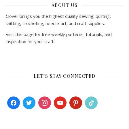
ABOUT US
Clover brings you the highest quality sewing, quilting,
knitting, crocheting, needle-art, and craft supplies.
Visit this page for free weekly patterns, tutorials, and
inspiration for your craft!
LET’S STAY CONNECTED