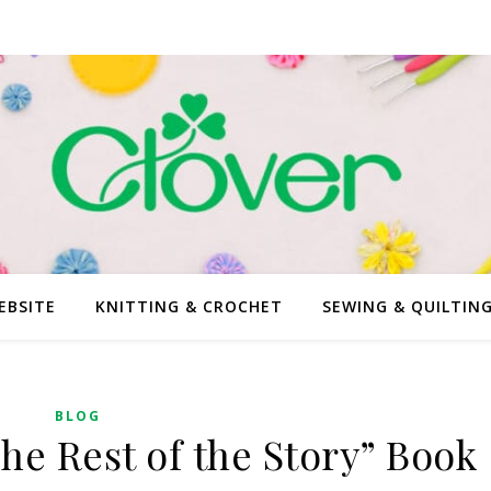
EBSITE
KNITTING & CROCHET
SEWING & QUILTIN
BLOG
he Rest of the Story” Book