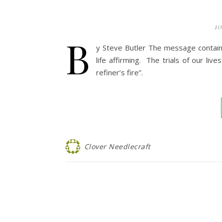
10
B
y Steve Butler The message contain
life affirming. The trials of our liv
refiner’s fire”.
Clover Needlecraft