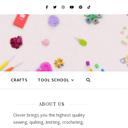
G
CRAFTS
TOOL SCHOOL
ABOUT US
Clover brings you the highest quality
sewing, quilting, knitting, crocheting,