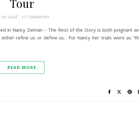
Tour
/19/2018
/
17 Comments
ed in Nancy Zieman – The Rest of the Story is both poignant a
es either refine us or define us. For Nancy her trials were as “t
READ MORE