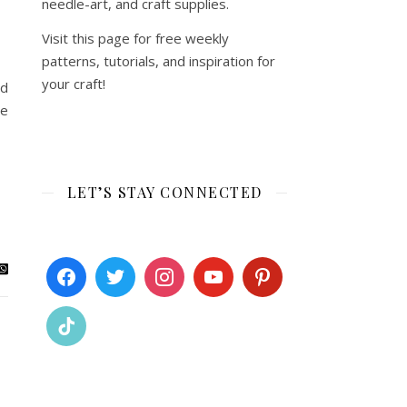
needle-art, and craft supplies.
Visit this page for free weekly
patterns, tutorials, and inspiration for
your craft!
nd
he
LET’S STAY CONNECTED