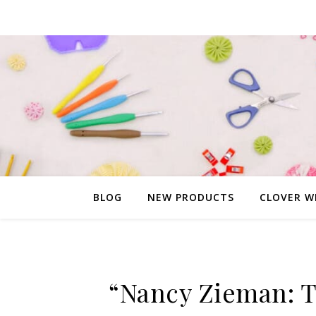
BLOG
NEW PRODUCTS
CLOVER W
“Nancy Zieman: T