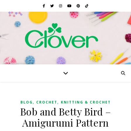
,
,
BLOG
CROCHET
KNITTING & CROCHET
Bob and Betty Bird –
Amigurumi Pattern