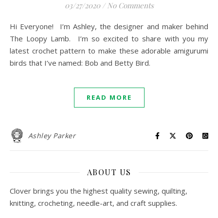
03/27/2020
/
No Comments
Hi Everyone! I’m Ashley, the designer and maker behind
The Loopy Lamb. I’m so excited to share with you my
latest crochet pattern to make these adorable amigurumi
birds that I’ve named: Bob and Betty Bird.
READ MORE
Ashley Parker
ABOUT US
Clover brings you the highest quality sewing, quilting,
knitting, crocheting, needle-art, and craft supplies.