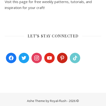
Visit this page for free weekly patterns, tutorials, and
inspiration for your craft!
LET’S STAY CONNECTED
Ashe Theme by Royal-Flush - 2026 ©