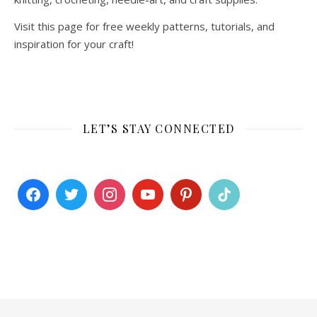
Visit this page for free weekly patterns, tutorials, and
inspiration for your craft!
LET’S STAY CONNECTED