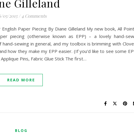
ne Gilleland
/05/2015
/
4 Comments
 English Paper Piecing By Diane Gilleland My new book, All Poin
paper piecing (otherwise known as EPP) – a lovely hand-se
of hand-sewing in general, and my toolbox is brimming with Clove
 and how they make my EPP easier. (If you’d like to see some E
 Applique Pins, Fabric Glue Stick The first…
READ MORE
BLOG