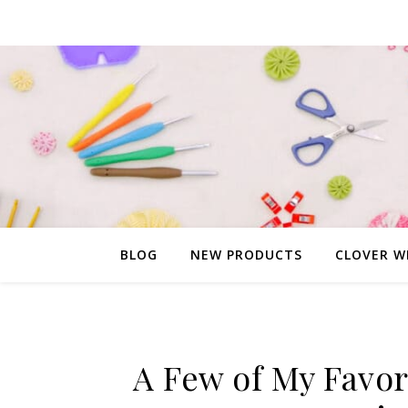
BLOG
NEW PRODUCTS
CLOVER W
A Few of My Favor