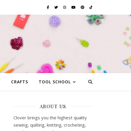
G
CRAFTS
TOOL SCHOOL
ABOUT US
Clover brings you the highest quality
sewing, quilting, knitting, crocheting,