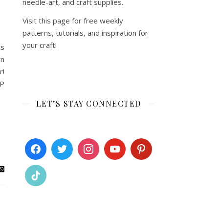
needle-art, and craft supplies.
Visit this page for free weekly
patterns, tutorials, and inspiration for
your craft!
ts
wn
r!
PP
LET’S STAY CONNECTED