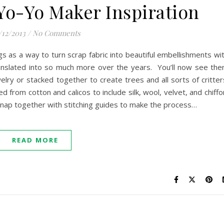
 Yo-Yo Maker Inspiration
/12/2013
/
No Comments
s as a way to turn scrap fabric into beautiful embellishments wi
translated into so much more over the years. You’ll now see th
elry or stacked together to create trees and all sorts of critter
 from cotton and calicos to include silk, wool, velvet, and chiffo
 snap together with stitching guides to make the process…
READ MORE