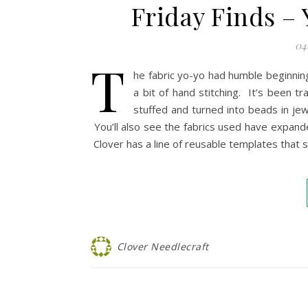
Friday Finds –
04
T
he fabric yo-yo had humble beginning
a bit of hand stitching. It’s been 
stuffed and turned into beads in jew
You’ll also see the fabrics used have expanded
Clover has a line of reusable templates that
Clover Needlecraft