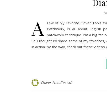
Dia
06
A
Few of My Favorite Clover Tools for
Patchwork, is all about English 
patchwork technique. I’m a big fan 
So I thought I’d share some of my favorites,
in action, by the way, check out these videos.)
Clover Needlecraft