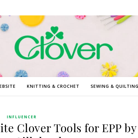
EBSITE
KNITTING & CROCHET
SEWING & QUILTIN
INFLUENCER
ite Clover Tools for EPP by